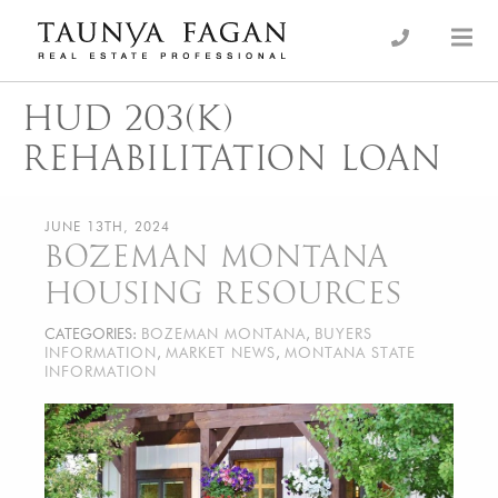
Skip
to
an Luxury Real Estate, giving you the advantage…
Taunya Fagan
content
HUD 203(K)
REHABILITATION LOAN
JUNE 13TH, 2024
BOZEMAN MONTANA
HOUSING RESOURCES
CATEGORIES:
BOZEMAN MONTANA
,
BUYERS
INFORMATION
,
MARKET NEWS
,
MONTANA STATE
INFORMATION