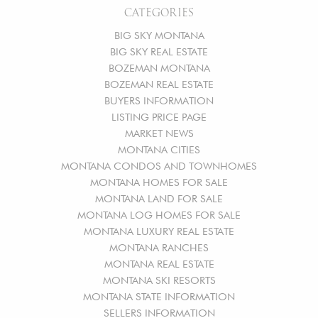
CATEGORIES
BIG SKY MONTANA
BIG SKY REAL ESTATE
BOZEMAN MONTANA
BOZEMAN REAL ESTATE
BUYERS INFORMATION
LISTING PRICE PAGE
MARKET NEWS
MONTANA CITIES
MONTANA CONDOS AND TOWNHOMES
MONTANA HOMES FOR SALE
MONTANA LAND FOR SALE
MONTANA LOG HOMES FOR SALE
MONTANA LUXURY REAL ESTATE
MONTANA RANCHES
MONTANA REAL ESTATE
MONTANA SKI RESORTS
MONTANA STATE INFORMATION
SELLERS INFORMATION