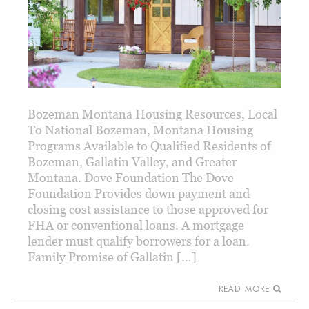
Bozeman Montana Housing Resources, Local
To National Bozeman, Montana Housing
Programs Available to Qualified Residents of
Bozeman, Gallatin Valley, and Greater
Montana. Dove Foundation The Dove
Foundation Provides down payment and
closing cost assistance to those approved for
FHA or conventional loans. A mortgage
lender must qualify borrowers for a loan.
Family Promise of Gallatin […]
READ MORE