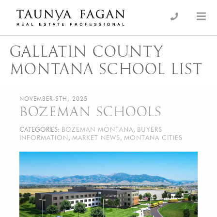
Skip
to
an Luxury Real Estate, giving you the advantage…
Taunya Fagan
content
GALLATIN COUNTY
MONTANA SCHOOL LIST
NOVEMBER 5TH, 2025
BOZEMAN SCHOOLS
CATEGORIES:
BOZEMAN MONTANA
,
BUYERS
INFORMATION
,
MARKET NEWS
,
MONTANA CITIES