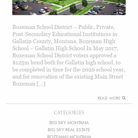
Bozeman School District – Public, Private,
Post-Secondary Educational Institutions in
Gallatin County, Montana. Bozeman High
School – Gallatin High School In May 2017,
Bozeman School District voters approved a
$125m bond both for Gallatin high school, to
be completed in time for the 2020 school year,
and for renovation of the existing Main Street
Bozeman […]
READ MORE
CATEGORIES
BIG SKY MONTANA
BIG SKY REAL ESTATE
BOZEMAN MONTANA