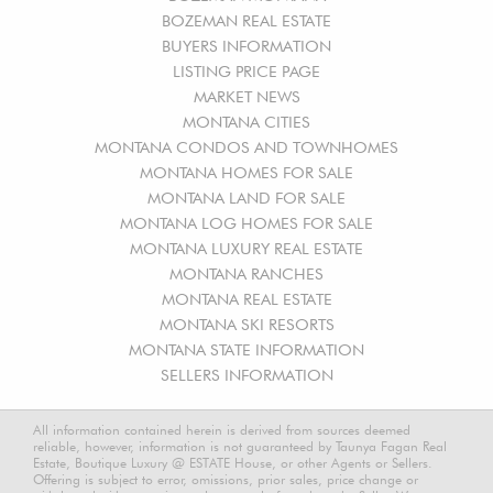
BOZEMAN REAL ESTATE
BUYERS INFORMATION
LISTING PRICE PAGE
MARKET NEWS
MONTANA CITIES
MONTANA CONDOS AND TOWNHOMES
MONTANA HOMES FOR SALE
MONTANA LAND FOR SALE
MONTANA LOG HOMES FOR SALE
MONTANA LUXURY REAL ESTATE
MONTANA RANCHES
MONTANA REAL ESTATE
MONTANA SKI RESORTS
MONTANA STATE INFORMATION
SELLERS INFORMATION
All information contained herein is derived from sources deemed
reliable, however, information is not guaranteed by Taunya Fagan Real
Estate, Boutique Luxury @ ESTATE House, or other Agents or Sellers.
Offering is subject to error, omissions, prior sales, price change or