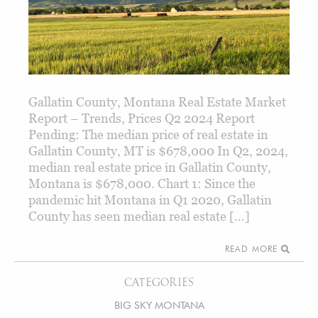
Gallatin County, Montana Real Estate Market
Report – Trends, Prices Q2 2024 Report
Pending: The median price of real estate in
Gallatin County, MT is $678,000 In Q2, 2024,
median real estate price in Gallatin County,
Montana is $678,000. Chart 1: Since the
pandemic hit Montana in Q1 2020, Gallatin
County has seen median real estate […]
READ MORE
CATEGORIES
BIG SKY MONTANA