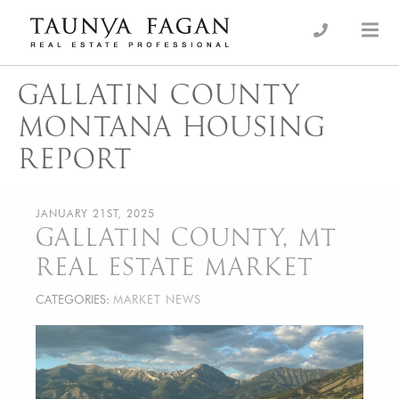
Skip
to
an Luxury Real Estate, giving you the advantage…
Taunya Fagan
content
GALLATIN COUNTY
MONTANA HOUSING
REPORT
JANUARY 21ST, 2025
GALLATIN COUNTY, MT
REAL ESTATE MARKET
CATEGORIES:
MARKET NEWS