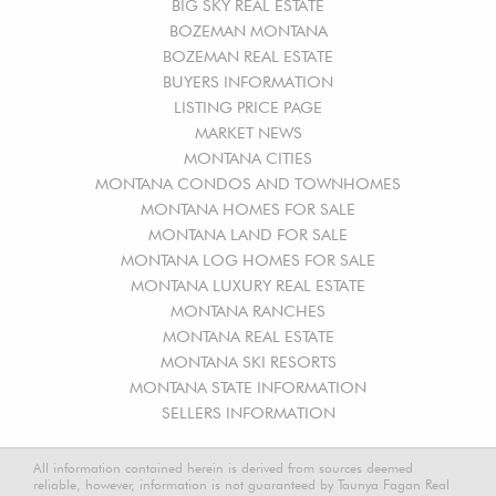
BIG SKY REAL ESTATE
BOZEMAN MONTANA
BOZEMAN REAL ESTATE
BUYERS INFORMATION
LISTING PRICE PAGE
MARKET NEWS
MONTANA CITIES
MONTANA CONDOS AND TOWNHOMES
MONTANA HOMES FOR SALE
MONTANA LAND FOR SALE
MONTANA LOG HOMES FOR SALE
MONTANA LUXURY REAL ESTATE
MONTANA RANCHES
MONTANA REAL ESTATE
MONTANA SKI RESORTS
MONTANA STATE INFORMATION
SELLERS INFORMATION
All information contained herein is derived from sources deemed
reliable, however, information is not guaranteed by Taunya Fagan Real