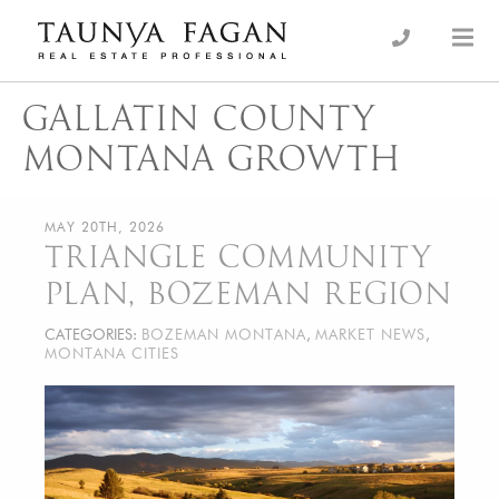
Skip
to
an Luxury Real Estate, giving you the advantage…
Taunya Fagan
content
GALLATIN COUNTY
MONTANA GROWTH
MAY 20TH, 2026
TRIANGLE COMMUNITY
PLAN, BOZEMAN REGION
CATEGORIES:
BOZEMAN MONTANA
,
MARKET NEWS
,
MONTANA CITIES