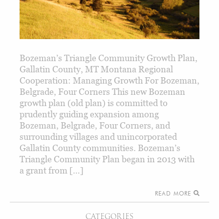
Bozeman’s Triangle Community Growth Plan,
Gallatin County, MT Montana Regional
Cooperation: Managing Growth For Bozeman,
Belgrade, Four Corners This new Bozeman
growth plan (old plan) is committed to
prudently guiding expansion among
Bozeman, Belgrade, Four Corners, and
surrounding villages and unincorporated
Gallatin County communities. Bozeman’s
Triangle Community Plan began in 2013 with
a grant from […]
READ MORE
CATEGORIES