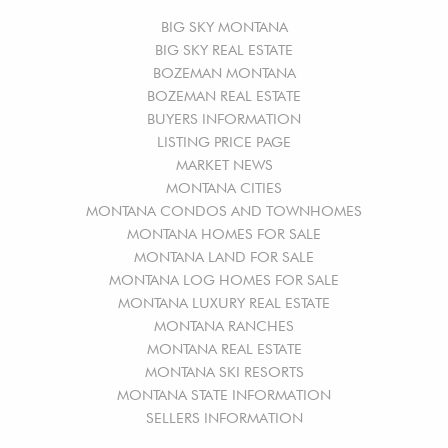
BIG SKY MONTANA
BIG SKY REAL ESTATE
BOZEMAN MONTANA
BOZEMAN REAL ESTATE
BUYERS INFORMATION
LISTING PRICE PAGE
MARKET NEWS
MONTANA CITIES
MONTANA CONDOS AND TOWNHOMES
MONTANA HOMES FOR SALE
MONTANA LAND FOR SALE
MONTANA LOG HOMES FOR SALE
MONTANA LUXURY REAL ESTATE
MONTANA RANCHES
MONTANA REAL ESTATE
MONTANA SKI RESORTS
MONTANA STATE INFORMATION
SELLERS INFORMATION