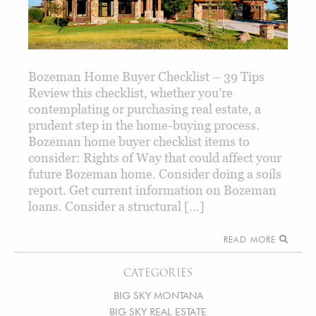
Bozeman Home Buyer Checklist – 39 Tips
Review this checklist, whether you’re
contemplating or purchasing real estate, a
prudent step in the home-buying process.
Bozeman home buyer checklist items to
consider: Rights of Way that could affect your
future Bozeman home. Consider doing a soils
report. Get current information on Bozeman
loans. Consider a structural […]
READ MORE
CATEGORIES
BIG SKY MONTANA
BIG SKY REAL ESTATE