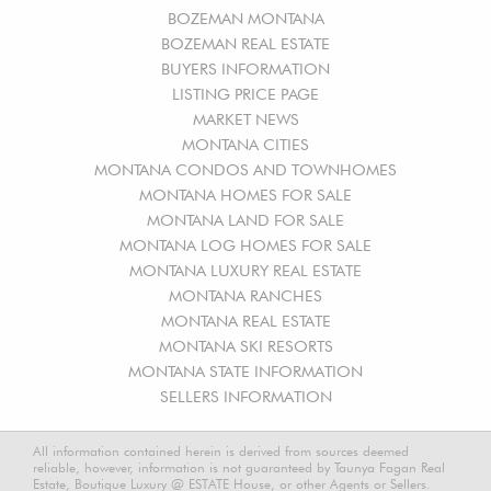
BOZEMAN MONTANA
BOZEMAN REAL ESTATE
BUYERS INFORMATION
LISTING PRICE PAGE
MARKET NEWS
MONTANA CITIES
MONTANA CONDOS AND TOWNHOMES
MONTANA HOMES FOR SALE
MONTANA LAND FOR SALE
MONTANA LOG HOMES FOR SALE
MONTANA LUXURY REAL ESTATE
MONTANA RANCHES
MONTANA REAL ESTATE
MONTANA SKI RESORTS
MONTANA STATE INFORMATION
SELLERS INFORMATION
All information contained herein is derived from sources deemed
reliable, however, information is not guaranteed by Taunya Fagan Real
Estate, Boutique Luxury @ ESTATE House, or other Agents or Sellers.