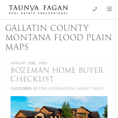
Skip
to
an Luxury Real Estate, giving you the advantage…
Taunya Fagan
content
GALLATIN COUNTY
MONTANA FLOOD PLAIN
MAPS
JANUARY 23RD, 2025
BOZEMAN HOME BUYER
CHECKLIST
CATEGORIES:
BUYERS INFORMATION
,
MARKET NEWS