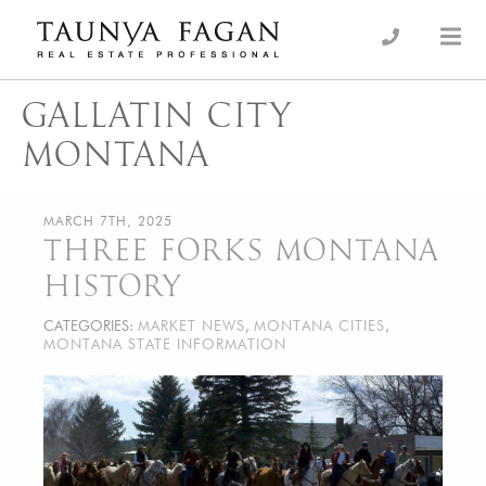
Skip
to
an Luxury Real Estate, giving you the advantage…
Taunya Fagan
content
GALLATIN CITY
MONTANA
MARCH 7TH, 2025
THREE FORKS MONTANA
HISTORY
CATEGORIES:
MARKET NEWS
,
MONTANA CITIES
,
MONTANA STATE INFORMATION