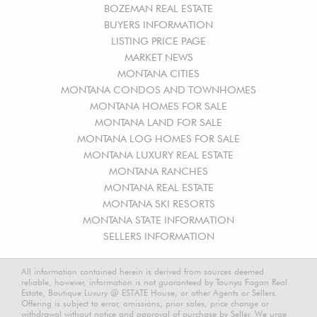
BOZEMAN REAL ESTATE
BUYERS INFORMATION
LISTING PRICE PAGE
MARKET NEWS
MONTANA CITIES
MONTANA CONDOS AND TOWNHOMES
MONTANA HOMES FOR SALE
MONTANA LAND FOR SALE
MONTANA LOG HOMES FOR SALE
MONTANA LUXURY REAL ESTATE
MONTANA RANCHES
MONTANA REAL ESTATE
MONTANA SKI RESORTS
MONTANA STATE INFORMATION
SELLERS INFORMATION
All information contained herein is derived from sources deemed
reliable, however, information is not guaranteed by Taunya Fagan Real
Estate, Boutique Luxury @ ESTATE House, or other Agents or Sellers.
Offering is subject to error, omissions, prior sales, price change or
withdrawal without notice and approval of purchase by Seller. We urge