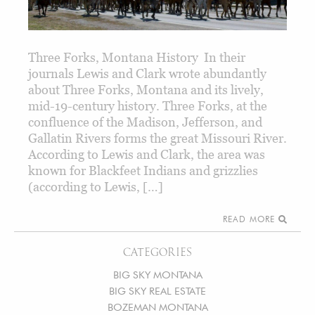
Three Forks, Montana History In their
journals Lewis and Clark wrote abundantly
about Three Forks, Montana and its lively,
mid-19-century history. Three Forks, at the
confluence of the Madison, Jefferson, and
Gallatin Rivers forms the great Missouri River.
According to Lewis and Clark, the area was
known for Blackfeet Indians and grizzlies
(according to Lewis, […]
READ MORE
CATEGORIES
BIG SKY MONTANA
BIG SKY REAL ESTATE
BOZEMAN MONTANA