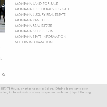
MONTANA LAND FOR SALE
MONTANA LOG HOMES FOR SALE
MONTANA LUXURY REAL ESTATE
MONTANA RANCHES
MONTANA REAL ESTATE
MONTANA SKI RESORTS
MONTANA STATE INFORMATION
SELLERS INFORMATION
e
s,
RE
STATE House, or other Agents or Sellers. Offering is subject to error,
tted, to the satisfaction of any prospective purchaser. |
Equal Housing