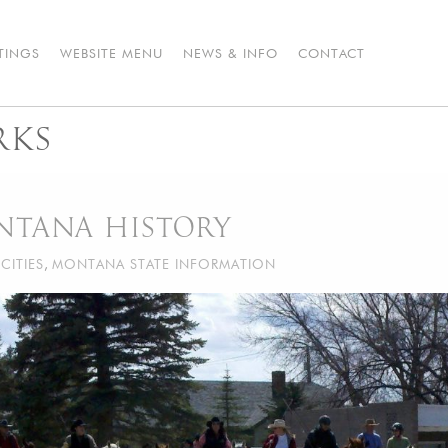
STINGS
WEBSITE MENU
NEWS & INFO
CONTACT
RKS
NTANA HISTORY
CITIES
,
MONTANA STATE INFORMATION