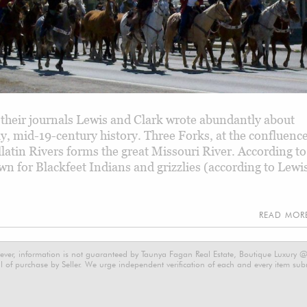
their journals Lewis and Clark wrote abundantly about
y, mid-19-century history. Three Forks, at the confluenc
latin Rivers forms the great Missouri River. According to
n for Blackfeet Indians and grizzlies (according to Lewi
READ MO
ever, information is not guaranteed by Taunya Fagan Real Estate, Boutique Luxury @ E
 of purchase by Seller. We urge independent verification of each and every item submi