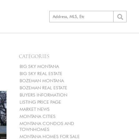
CATEGORIES
BIG SKY MONTANA
BIG SKY REAL ESTATE
BOZEMAN MONTANA
BOZEMAN REAL ESTATE
BUYERS INFORMATION
LISTING PRICE PAGE
MARKET NEWS
MONTANA CITIES
MONTANA CONDOS AND
TOWNHOMES
MONTANA HOMES FOR SALE