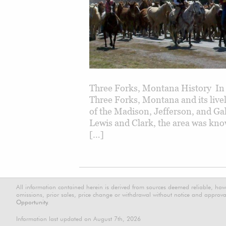
Three Forks, Montana History In 
Three Forks, Montana and its livel
of the Madison, Jefferson, and Gal
Lewis and Clark, the area was know
[…]
All information contained herein is derived from sources deemed reliable, how
omissions, prior sales, price change or withdrawal without notice and approval
Opportunity.
Information last updated on August 7th, 2026