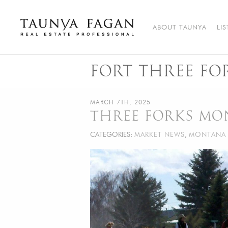
Skip
to
content
ABOUT TAUNYA
LI
Taunya Fagan
Bozeman Luxury Real Estate, giving you the advantage…
FORT THREE FO
MARCH 7TH, 2025
THREE FORKS MO
CATEGORIES:
MARKET NEWS
,
MONTANA 