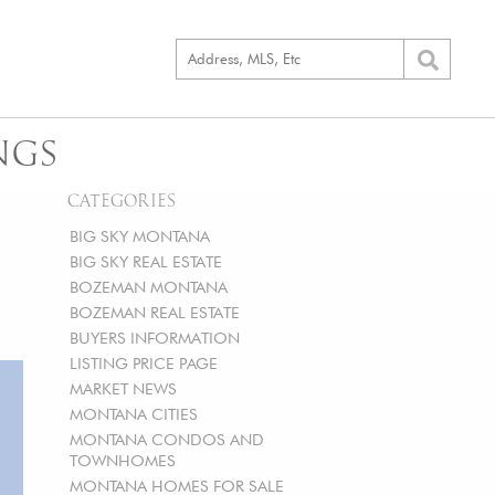
NGS
CATEGORIES
BIG SKY MONTANA
BIG SKY REAL ESTATE
BOZEMAN MONTANA
BOZEMAN REAL ESTATE
BUYERS INFORMATION
LISTING PRICE PAGE
MARKET NEWS
MONTANA CITIES
MONTANA CONDOS AND
TOWNHOMES
MONTANA HOMES FOR SALE