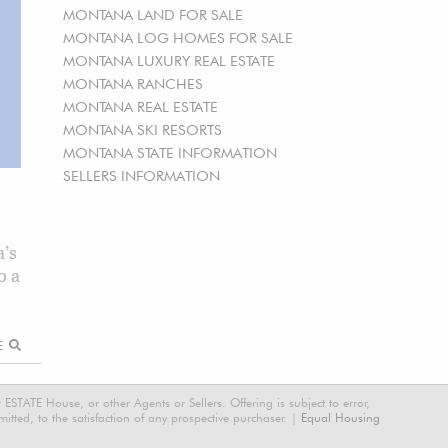
MONTANA LAND FOR SALE
MONTANA LOG HOMES FOR SALE
MONTANA LUXURY REAL ESTATE
MONTANA RANCHES
MONTANA REAL ESTATE
MONTANA SKI RESORTS
MONTANA STATE INFORMATION
SELLERS INFORMATION
’s
o a
RE
STATE House, or other Agents or Sellers. Offering is subject to error,
tted, to the satisfaction of any prospective purchaser. |
Equal Housing