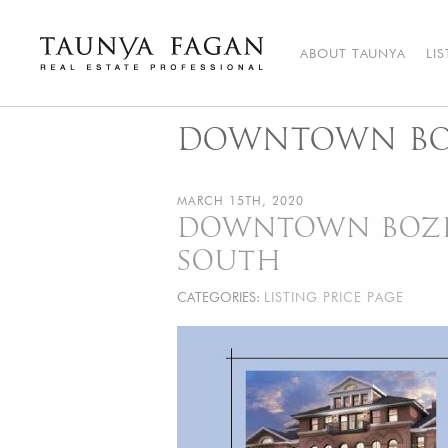
Skip
to
content
ABOUT TAUNYA
LI
Taunya Fagan
Bozeman Luxury Real Estate, giving you the advantage…
DOWNTOWN BOZ
MARCH 15TH, 2020
DOWNTOWN BOZEM
SOUTH
CATEGORIES:
LISTING PRICE PAGE