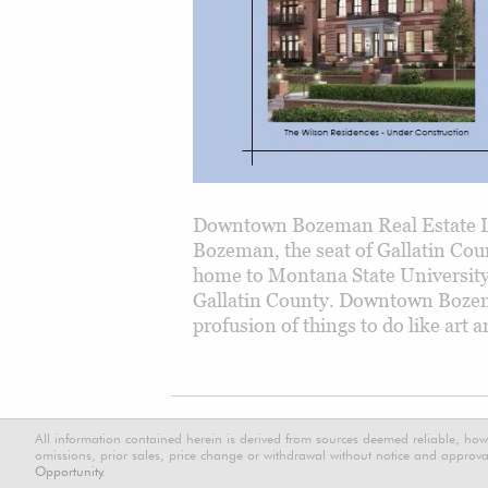
Downtown Bozeman Real Estate L
Bozeman, the seat of Gallatin Cou
home to Montana State Universit
Gallatin County. Downtown Bozeman
profusion of things to do like art
All information contained herein is derived from sources deemed reliable, how
omissions, prior sales, price change or withdrawal without notice and approval
Opportunity.