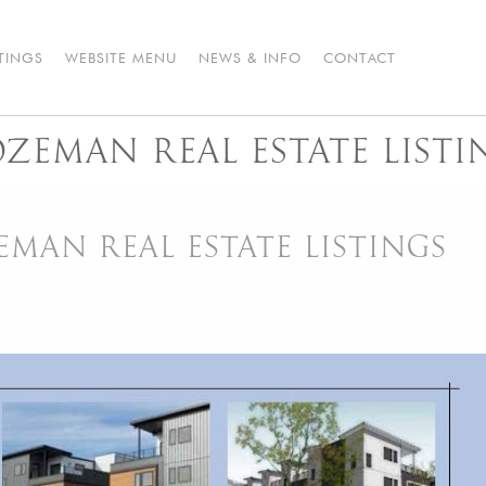
STINGS
WEBSITE MENU
NEWS & INFO
CONTACT
EMAN REAL ESTATE LISTI
AN REAL ESTATE LISTINGS