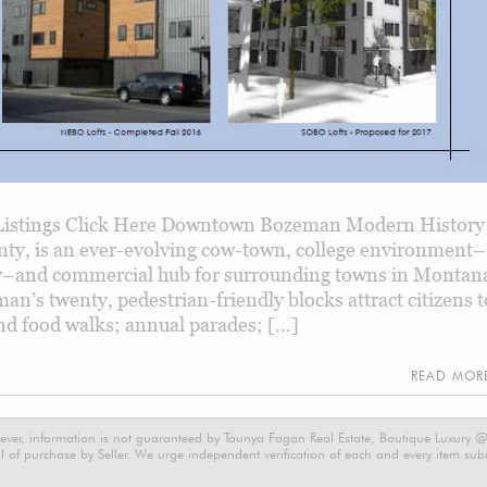
istings Click Here Downtown Bozeman Modern History
nty, is an ever-evolving cow-town, college environment–
y–and commercial hub for surrounding towns in Montana
’s twenty, pedestrian-friendly blocks attract citizens t
 and food walks; annual parades; […]
READ MO
ever, information is not guaranteed by Taunya Fagan Real Estate, Boutique Luxury @ E
 of purchase by Seller. We urge independent verification of each and every item submi