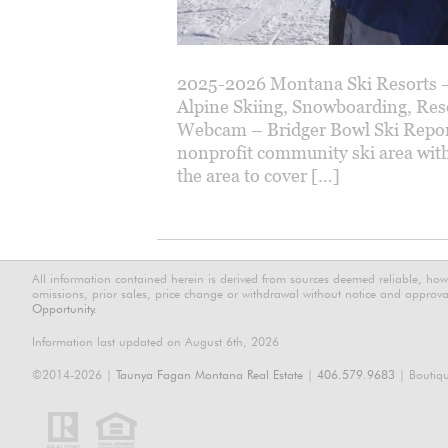
2025-2026 Montana Ski Resorts –
Alpine Skiing, Snowboarding, Res
Webcam – Bridger Bowl Ski Report 
nonprofit community ski area with
the area to cover […]
All information contained herein is derived from sources deemed reliable, how
omissions, prior sales, price change or withdrawal without notice and approval
Opportunity.
Information last updated on August 6th, 2026
©2014-2026 |
Taunya Fagan Montana Real Estate
|
406.579.9683
| Boutiq