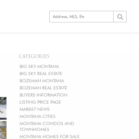
CATEGORIES
BIG SKY MONTANA
BIG SKY REAL ESTATE
BOZEMAN MONTANA
BOZEMAN REAL ESTATE
BUYERS INFORMATION
LISTING PRICE PAGE
MARKET NEWS
MONTANA CITIES
MONTANA CONDOS AND
TOWNHOMES
MONTANA HOMES FOR SALE