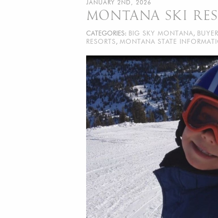
JANUARY 2ND, 2026
MONTANA SKI RE
CATEGORIES:
BIG SKY MONTANA
,
BUYE
RESORTS
,
MONTANA STATE INFORMAT