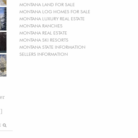
MONTANA LAND FOR SALE
MONTANA LOG HOMES FOR SALE
MONTANA LUXURY REAL ESTATE
MONTANA RANCHES
MONTANA REAL ESTATE
MONTANA SKI RESORTS
MONTANA STATE INFORMATION
SELLERS INFORMATION
er
…]
RE