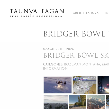
Skip
to
content
ABOUT TAUNYA
LI
Taunya Fagan
Bozeman Luxury Real Estate, giving you the advantage…
BRIDGER BOWL 
MARCH 20TH, 2026
BRIDGER BOWL SK
CATEGORIES:
BOZEMAN MONTANA
,
MAR
INFORMATION