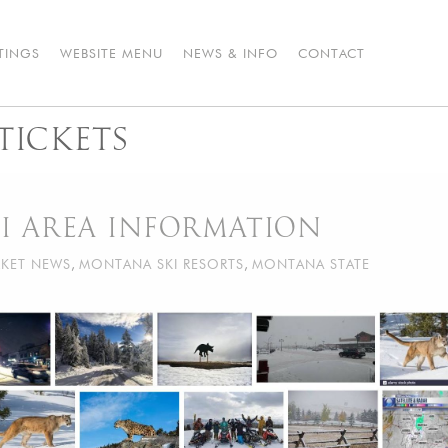
STINGS
WEBSITE MENU
NEWS & INFO
CONTACT
TICKETS
I AREA INFORMATION
KET NEWS
,
MONTANA SKI RESORTS
,
MONTANA STATE