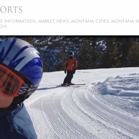
SORTS
RS INFORMATION
,
MARKET NEWS
,
MONTANA CITIES
,
MONTANA S
ION