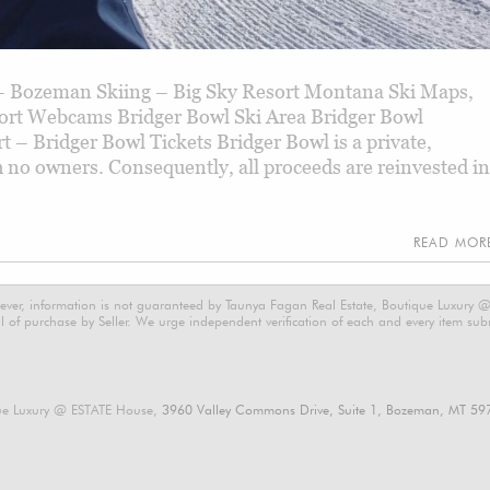
 Bozeman Skiing – Big Sky Resort Montana Ski Maps,
ort Webcams Bridger Bowl Ski Area Bridger Bowl
– Bridger Bowl Tickets Bridger Bowl is a private,
 no owners. Consequently, all proceeds are reinvested in
READ MO
ever, information is not guaranteed by Taunya Fagan Real Estate, Boutique Luxury @ E
 of purchase by Seller. We urge independent verification of each and every item submi
ue Luxury @ ESTATE House,
3960 Valley Commons Drive, Suite 1, Bozeman, MT 59