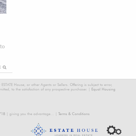
to
RE
STATE House, or other Agents or Sellers. Offering is subject to error,
tted, to the satisfaction of any prospective purchaser. |
Equal Housing
718
| giving you the advantage... |
Terms & Conditions