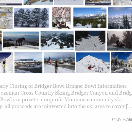
rly Closing of Bridger Bowl Bridger Bowl Information:
Bozeman Cross Country Skiing Bridger Canyon and Bridg
 Bowl is a private, nonprofit Montana community ski
 all proceeds are reinvested into the ski area to cover [
READ MO