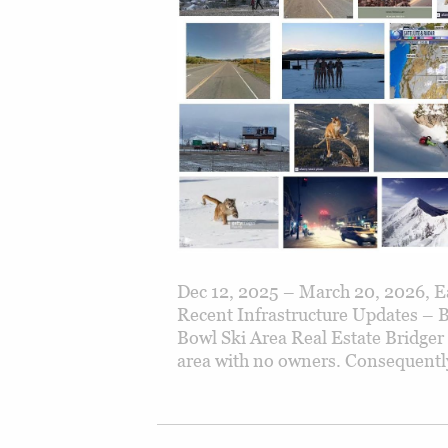
Dec 12, 2025 – March 20, 2026, Ea
Recent Infrastructure Updates – 
Bowl Ski Area Real Estate Bridger
area with no owners. Consequently,