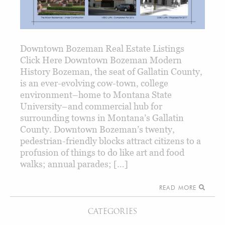
Downtown Bozeman Real Estate Listings
Click Here Downtown Bozeman Modern
History Bozeman, the seat of Gallatin County,
is an ever-evolving cow-town, college
environment–home to Montana State
University–and commercial hub for
surrounding towns in Montana’s Gallatin
County. Downtown Bozeman’s twenty,
pedestrian-friendly blocks attract citizens to a
profusion of things to do like art and food
walks; annual parades; […]
READ MORE
CATEGORIES