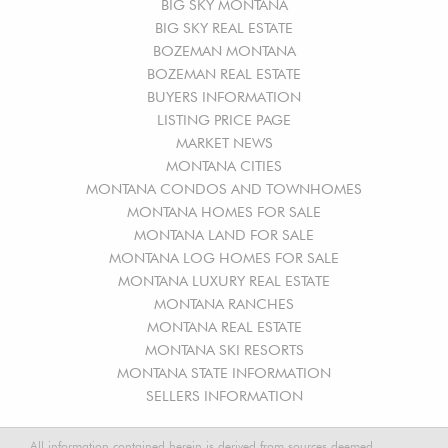
BIG SKY MONTANA
BIG SKY REAL ESTATE
BOZEMAN MONTANA
BOZEMAN REAL ESTATE
BUYERS INFORMATION
LISTING PRICE PAGE
MARKET NEWS
MONTANA CITIES
MONTANA CONDOS AND TOWNHOMES
MONTANA HOMES FOR SALE
MONTANA LAND FOR SALE
MONTANA LOG HOMES FOR SALE
MONTANA LUXURY REAL ESTATE
MONTANA RANCHES
MONTANA REAL ESTATE
MONTANA SKI RESORTS
MONTANA STATE INFORMATION
SELLERS INFORMATION
All information contained herein is derived from sources deemed