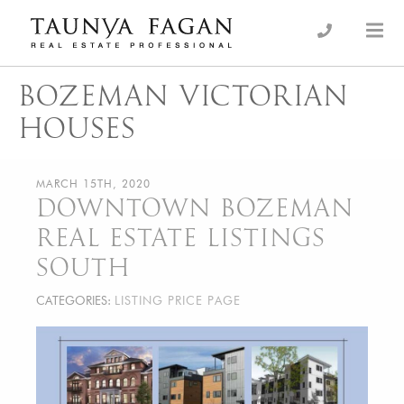
Skip
to
an Luxury Real Estate, giving you the advantage…
Taunya Fagan
content
BOZEMAN VICTORIAN
HOUSES
MARCH 15TH, 2020
DOWNTOWN BOZEMAN
REAL ESTATE LISTINGS
SOUTH
CATEGORIES:
LISTING PRICE PAGE