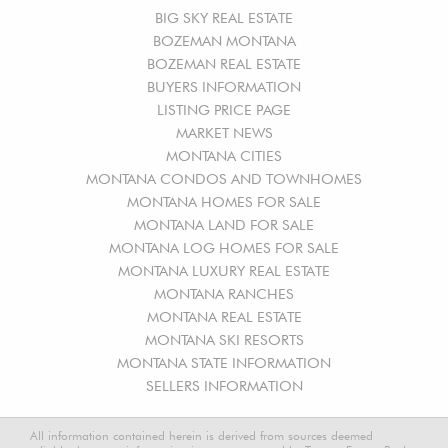
BIG SKY REAL ESTATE
BOZEMAN MONTANA
BOZEMAN REAL ESTATE
BUYERS INFORMATION
LISTING PRICE PAGE
MARKET NEWS
MONTANA CITIES
MONTANA CONDOS AND TOWNHOMES
MONTANA HOMES FOR SALE
MONTANA LAND FOR SALE
MONTANA LOG HOMES FOR SALE
MONTANA LUXURY REAL ESTATE
MONTANA RANCHES
MONTANA REAL ESTATE
MONTANA SKI RESORTS
MONTANA STATE INFORMATION
SELLERS INFORMATION
All information contained herein is derived from sources deemed