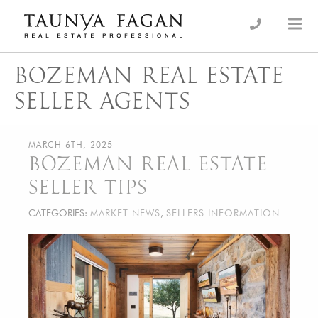
Skip
to
an Luxury Real Estate, giving you the advantage…
Taunya Fagan
content
BOZEMAN REAL ESTATE
SELLER AGENTS
MARCH 6TH, 2025
BOZEMAN REAL ESTATE
SELLER TIPS
CATEGORIES:
MARKET NEWS
,
SELLERS INFORMATION