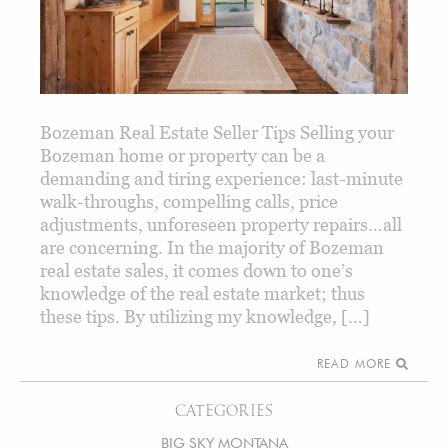
Bozeman Real Estate Seller Tips Selling your
Bozeman home or property can be a
demanding and tiring experience: last-minute
walk-throughs, compelling calls, price
adjustments, unforeseen property repairs…all
are concerning. In the majority of Bozeman
real estate sales, it comes down to one’s
knowledge of the real estate market; thus
these tips. By utilizing my knowledge, […]
READ MORE
CATEGORIES
BIG SKY MONTANA