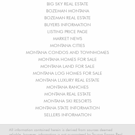
BIG SKY REAL ESTATE
BOZEMAN MONTANA
BOZEMAN REAL ESTATE
BUYERS INFORMATION
LISTING PRICE PAGE
MARKET NEWS
MONTANA CITIES
MONTANA CONDOS AND TOWNHOMES
MONTANA HOMES FOR SALE
MONTANA LAND FOR SALE
MONTANA LOG HOMES FOR SALE
MONTANA LUXURY REAL ESTATE
MONTANA RANCHES
MONTANA REAL ESTATE
MONTANA SKI RESORTS
MONTANA STATE INFORMATION
SELLERS INFORMATION
All information contained herein is derived from sources deemed
reliable, however, information is not guaranteed by Taunya Fagan Real