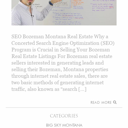
SEO Bozeman Montana Real Estate Why a
Concerted Search Engine Optimization (SEO)
Program is Crucial in Selling Your Bozeman
Real Estate Listings For Bozeman real estate
sellers interested in generating leads and
selling their Bozeman, Montana properties
through internet real estate sales, there are
two basic methods of generating internet
traffic, also known as “search […]
READ MORE
CATEGORIES
BIG SKY MONTANA