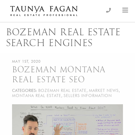
Skip
to
an Luxury Real Estate, giving you the advantage…
Taunya Fagan
content
BOZEMAN REAL ESTATE
SEARCH ENGINES
MAY 1ST, 2020
BOZEMAN MONTANA
REAL ESTATE SEO
CATEGORIES:
BOZEMAN REAL ESTATE
,
MARKET NEWS
,
MONTANA REAL ESTATE
,
SELLERS INFORMATION