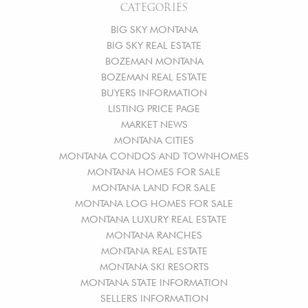
CATEGORIES
BIG SKY MONTANA
BIG SKY REAL ESTATE
BOZEMAN MONTANA
BOZEMAN REAL ESTATE
BUYERS INFORMATION
LISTING PRICE PAGE
MARKET NEWS
MONTANA CITIES
MONTANA CONDOS AND TOWNHOMES
MONTANA HOMES FOR SALE
MONTANA LAND FOR SALE
MONTANA LOG HOMES FOR SALE
MONTANA LUXURY REAL ESTATE
MONTANA RANCHES
MONTANA REAL ESTATE
MONTANA SKI RESORTS
MONTANA STATE INFORMATION
SELLERS INFORMATION