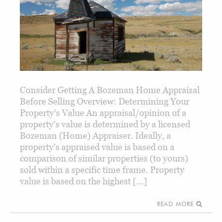
Consider Getting A Bozeman Home Appraisal
Before Selling Overview: Determining Your
Property’s Value An appraisal/opinion of a
property’s value is determined by a licensed
Bozeman (Home) Appraiser. Ideally, a
property’s appraised value is based on a
comparison of similar properties (to yours)
sold within a specific time frame. Property
value is based on the highest […]
READ MORE