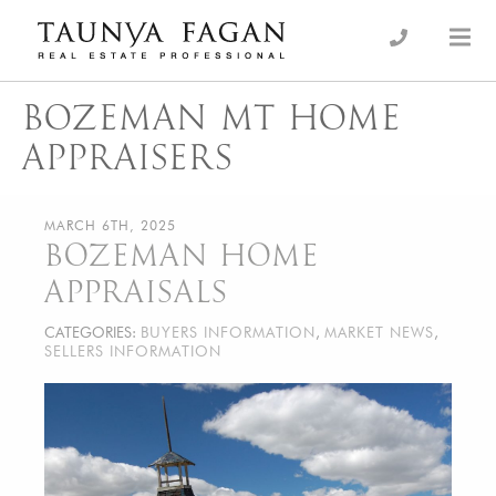
Skip
to
an Luxury Real Estate, giving you the advantage…
Taunya Fagan
content
BOZEMAN MT HOME
APPRAISERS
MARCH 6TH, 2025
BOZEMAN HOME
APPRAISALS
CATEGORIES:
BUYERS INFORMATION
,
MARKET NEWS
,
SELLERS INFORMATION