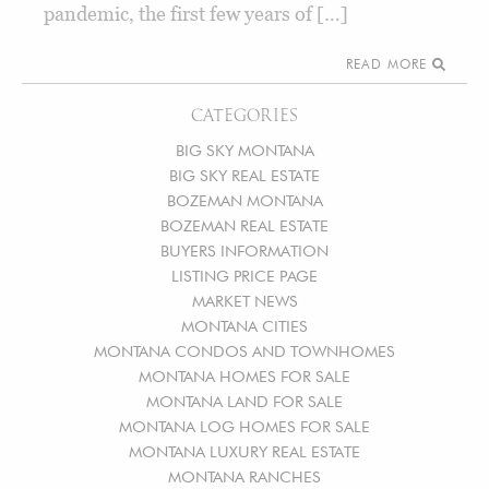
pandemic, the first few years of […]
READ MORE
CATEGORIES
BIG SKY MONTANA
BIG SKY REAL ESTATE
BOZEMAN MONTANA
BOZEMAN REAL ESTATE
BUYERS INFORMATION
LISTING PRICE PAGE
MARKET NEWS
MONTANA CITIES
MONTANA CONDOS AND TOWNHOMES
MONTANA HOMES FOR SALE
MONTANA LAND FOR SALE
MONTANA LOG HOMES FOR SALE
MONTANA LUXURY REAL ESTATE
MONTANA RANCHES