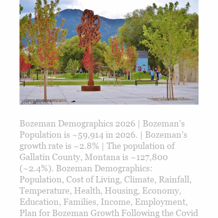
Bozeman Demographics 2026 | Bozeman’s
Population is ~59,914 in 2026. | Bozeman’s
growth rate is ~2.8% | The population of
Gallatin County, Montana is ~127,800
(~2.4%). Bozeman Demographics:
Population, Cost of Living, Climate, Rainfall,
Temperature, Health, Housing, Economy,
Education, Families, Income, Employment,
Plan for Bozeman Growth Following the Covid