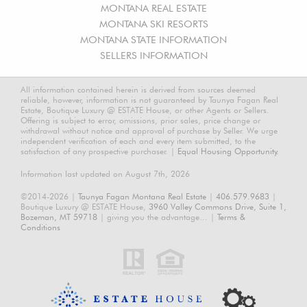
MONTANA REAL ESTATE
MONTANA SKI RESORTS
MONTANA STATE INFORMATION
SELLERS INFORMATION
All information contained herein is derived from sources deemed
reliable, however, information is not guaranteed by Taunya Fagan Real
Estate, Boutique Luxury @ ESTATE House, or other Agents or Sellers.
Offering is subject to error, omissions, prior sales, price change or
withdrawal without notice and approval of purchase by Seller. We urge
independent verification of each and every item submitted, to the
satisfaction of any prospective purchaser. |
Equal Housing Opportunity.
Information last updated on August 7th, 2026
©2014-2026 |
Taunya Fagan Montana Real Estate
|
406.579.9683
|
Boutique Luxury @ ESTATE House,
3960 Valley Commons Drive, Suite 1,
Bozeman, MT 59718
| giving you the advantage... |
Terms &
Conditions