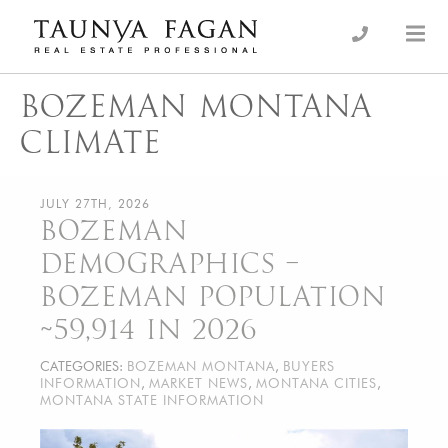
Skip
to
an Luxury Real Estate, giving you the advantage…
Taunya Fagan
content
BOZEMAN MONTANA
CLIMATE
JULY 27TH, 2026
BOZEMAN
DEMOGRAPHICS –
BOZEMAN POPULATION
~59,914 IN 2026
CATEGORIES:
BOZEMAN MONTANA
,
BUYERS
INFORMATION
,
MARKET NEWS
,
MONTANA CITIES
,
MONTANA STATE INFORMATION