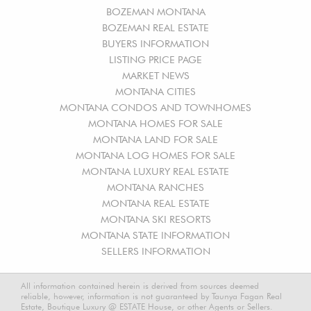
BOZEMAN MONTANA
BOZEMAN REAL ESTATE
BUYERS INFORMATION
LISTING PRICE PAGE
MARKET NEWS
MONTANA CITIES
MONTANA CONDOS AND TOWNHOMES
MONTANA HOMES FOR SALE
MONTANA LAND FOR SALE
MONTANA LOG HOMES FOR SALE
MONTANA LUXURY REAL ESTATE
MONTANA RANCHES
MONTANA REAL ESTATE
MONTANA SKI RESORTS
MONTANA STATE INFORMATION
SELLERS INFORMATION
All information contained herein is derived from sources deemed
reliable, however, information is not guaranteed by Taunya Fagan Real
Estate, Boutique Luxury @ ESTATE House, or other Agents or Sellers.