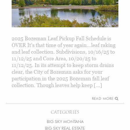
2025 Bozeman Leaf Pickup Fall Schedule is
OVER It’s that time of year again…leaf raking
and leaf collection. Subdivisions, 10/16/25 to
11/12/25 and Core Area, 10/20/25 to
11/12/25. In its attempt to keep storm drains
clear, the City of Bozeman asks for your
participation in the 2025 Bozeman fall leaf
collection. Though leaves help keep […]
READ MORE
CATEGORIES
BIG SKY MONTANA
BIG SKY REAL ESTATE