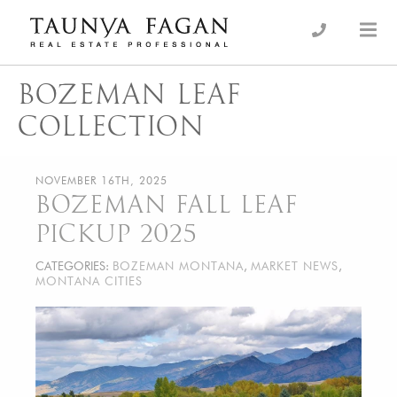
Skip
to
an Luxury Real Estate, giving you the advantage…
Taunya Fagan
content
BOZEMAN LEAF
COLLECTION
NOVEMBER 16TH, 2025
BOZEMAN FALL LEAF
PICKUP 2025
CATEGORIES:
BOZEMAN MONTANA
,
MARKET NEWS
,
MONTANA CITIES