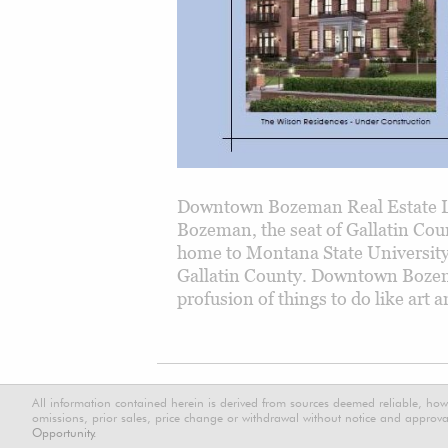
Downtown Bozeman Real Estate L
Bozeman, the seat of Gallatin Cou
home to Montana State Universit
Gallatin County. Downtown Bozeman
profusion of things to do like art
All information contained herein is derived from sources deemed reliable, how
omissions, prior sales, price change or withdrawal without notice and approval
Opportunity.