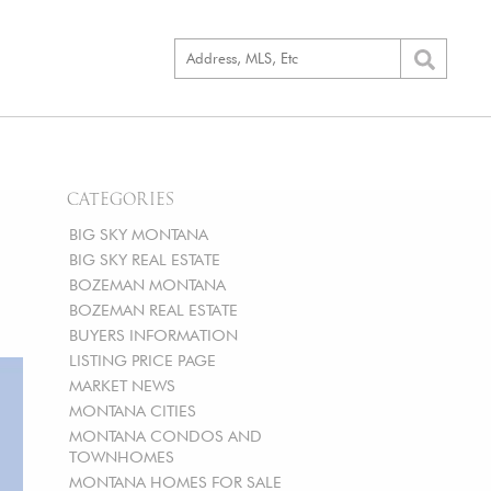
CATEGORIES
BIG SKY MONTANA
BIG SKY REAL ESTATE
BOZEMAN MONTANA
BOZEMAN REAL ESTATE
BUYERS INFORMATION
LISTING PRICE PAGE
MARKET NEWS
MONTANA CITIES
MONTANA CONDOS AND
TOWNHOMES
MONTANA HOMES FOR SALE