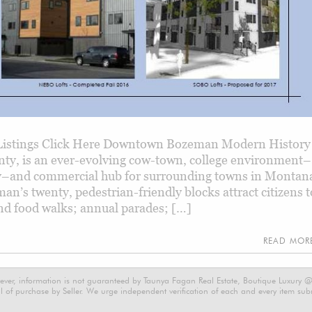
istings Click Here Downtown Bozeman Modern History
nty, is an ever-evolving cow-town, college environment–
y–and commercial hub for surrounding towns in Montana
’s twenty, pedestrian-friendly blocks attract citizens t
 and food walks; annual parades; […]
READ MO
ever, information is not guaranteed by Taunya Fagan Real Estate, Boutique Luxury @ E
 of purchase by Seller. We urge independent verification of each and every item submi