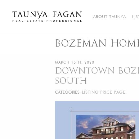
Skip
to
content
ABOUT TAUNYA
LI
Taunya Fagan
Bozeman Luxury Real Estate, giving you the advantage…
BOZEMAN HOME
MARCH 15TH, 2020
DOWNTOWN BOZEM
SOUTH
CATEGORIES:
LISTING PRICE PAGE