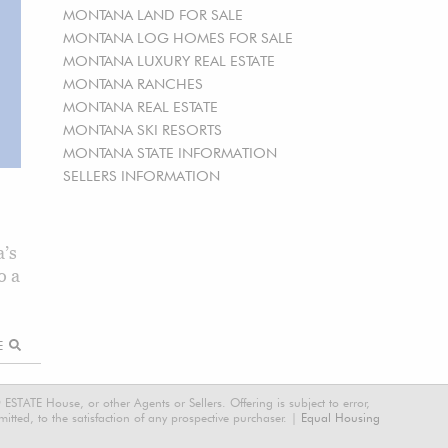
MONTANA LAND FOR SALE
MONTANA LOG HOMES FOR SALE
MONTANA LUXURY REAL ESTATE
MONTANA RANCHES
MONTANA REAL ESTATE
MONTANA SKI RESORTS
MONTANA STATE INFORMATION
SELLERS INFORMATION
’s
o a
RE
STATE House, or other Agents or Sellers. Offering is subject to error,
tted, to the satisfaction of any prospective purchaser. |
Equal Housing