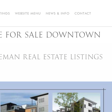
STINGS
WEBSITE MENU
NEWS & INFO
CONTACT
 FOR SALE DOWNTOWN
AN REAL ESTATE LISTINGS