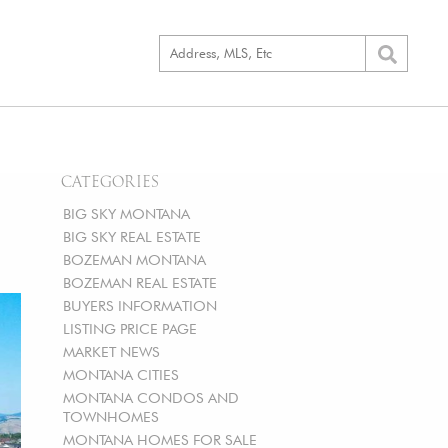
CATEGORIES
BIG SKY MONTANA
BIG SKY REAL ESTATE
BOZEMAN MONTANA
BOZEMAN REAL ESTATE
BUYERS INFORMATION
LISTING PRICE PAGE
MARKET NEWS
MONTANA CITIES
MONTANA CONDOS AND
TOWNHOMES
MONTANA HOMES FOR SALE