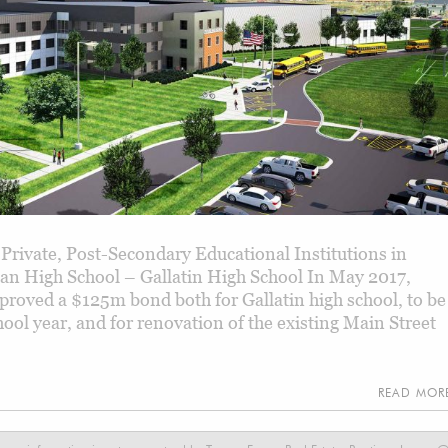
 Private, Post-Secondary Educational Institutions in
n High School – Gallatin High School In May 2017,
proved a $125m bond both for Gallatin high school, to be
ool year, and for renovation of the existing Main Street
READ MO