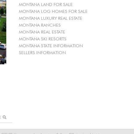
MONTANA LAND FOR SALE
MONTANA LOG HOMES FOR SALE
MONTANA LUXURY REAL ESTATE
MONTANA RANCHES
MONTANA REAL ESTATE
MONTANA SKI RESORTS
MONTANA STATE INFORMATION
SELLERS INFORMATION
RE