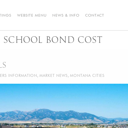
STINGS
WEBSITE MENU
NEWS & INFO
CONTACT
 SCHOOL BOND COST
LS
ERS INFORMATION
,
MARKET NEWS
,
MONTANA CITIES