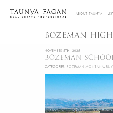
Skip
to
content
ABOUT TAUNYA
LI
Taunya Fagan
Bozeman Luxury Real Estate, giving you the advantage…
BOZEMAN HIGH
NOVEMBER 5TH, 2025
BOZEMAN SCHOO
CATEGORIES:
BOZEMAN MONTANA
,
BUY