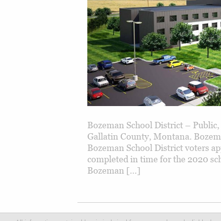
Bozeman School District – Public,
Gallatin County, Montana. Bozema
Bozeman School District voters ap
completed in time for the 2020 sch
Bozeman […]