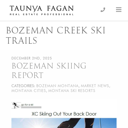
Skip
to
an Luxury Real Estate, giving you the advantage…
Taunya Fagan
content
BOZEMAN CREEK SKI
TRAILS
DECEMBER 2ND, 2025
BOZEMAN SKIING
REPORT
CATEGORIES:
BOZEMAN MONTANA
,
MARKET NEWS
,
MONTANA CITIES
,
MONTANA SKI RESORTS