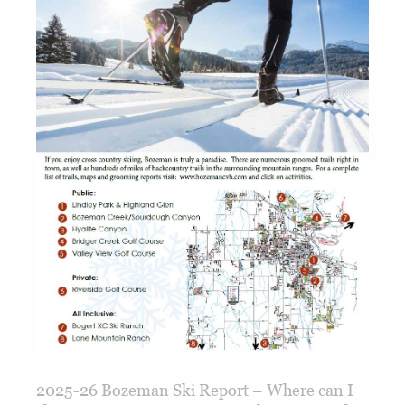
2025-26 Bozeman Ski Report – Where can I