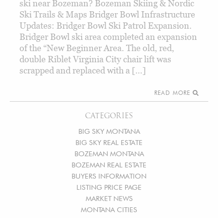
ski near Bozeman? Bozeman Skiing & Nordic
Ski Trails & Maps Bridger Bowl Infrastructure
Updates: Bridger Bowl Ski Patrol Expansion.
Bridger Bowl ski area completed an expansion
of the “New Beginner Area. The old, red,
double Riblet Virginia City chair lift was
scrapped and replaced with a […]
READ MORE
CATEGORIES
BIG SKY MONTANA
BIG SKY REAL ESTATE
BOZEMAN MONTANA
BOZEMAN REAL ESTATE
BUYERS INFORMATION
LISTING PRICE PAGE
MARKET NEWS
MONTANA CITIES