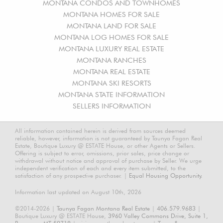
MONTANA CONDOS AND TOWNHOMES
MONTANA HOMES FOR SALE
MONTANA LAND FOR SALE
MONTANA LOG HOMES FOR SALE
MONTANA LUXURY REAL ESTATE
MONTANA RANCHES
MONTANA REAL ESTATE
MONTANA SKI RESORTS
MONTANA STATE INFORMATION
SELLERS INFORMATION
All information contained herein is derived from sources deemed
reliable, however, information is not guaranteed by Taunya Fagan Real
Estate, Boutique Luxury @ ESTATE House, or other Agents or Sellers.
Offering is subject to error, omissions, prior sales, price change or
withdrawal without notice and approval of purchase by Seller. We urge
independent verification of each and every item submitted, to the
satisfaction of any prospective purchaser. |
Equal Housing Opportunity.
Information last updated on August 10th, 2026
©2014-2026 |
Taunya Fagan Montana Real Estate
|
406.579.9683
|
Boutique Luxury @ ESTATE House,
3960 Valley Commons Drive, Suite 1,