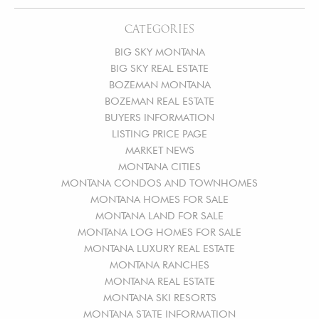
CATEGORIES
BIG SKY MONTANA
BIG SKY REAL ESTATE
BOZEMAN MONTANA
BOZEMAN REAL ESTATE
BUYERS INFORMATION
LISTING PRICE PAGE
MARKET NEWS
MONTANA CITIES
MONTANA CONDOS AND TOWNHOMES
MONTANA HOMES FOR SALE
MONTANA LAND FOR SALE
MONTANA LOG HOMES FOR SALE
MONTANA LUXURY REAL ESTATE
MONTANA RANCHES
MONTANA REAL ESTATE
MONTANA SKI RESORTS
MONTANA STATE INFORMATION