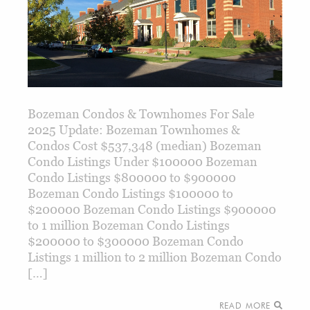
Bozeman Condos & Townhomes For Sale
2025 Update: Bozeman Townhomes &
Condos Cost $537,348 (median) Bozeman
Condo Listings Under $100000 Bozeman
Condo Listings $800000 to $900000
Bozeman Condo Listings $100000 to
$200000 Bozeman Condo Listings $900000
to 1 million Bozeman Condo Listings
$200000 to $300000 Bozeman Condo
Listings 1 million to 2 million Bozeman Condo
[…]
READ MORE