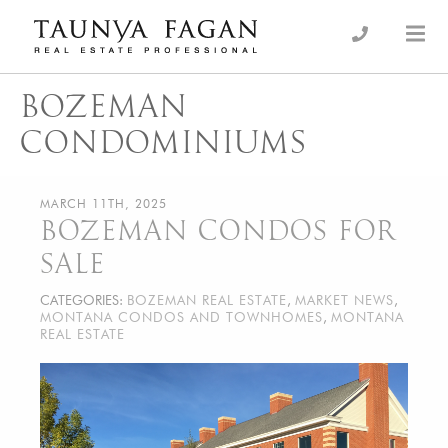
Skip
to
an Luxury Real Estate, giving you the advantage…
Taunya Fagan
content
BOZEMAN
CONDOMINIUMS
MARCH 11TH, 2025
BOZEMAN CONDOS FOR
SALE
CATEGORIES:
BOZEMAN REAL ESTATE
,
MARKET NEWS
,
MONTANA CONDOS AND TOWNHOMES
,
MONTANA
REAL ESTATE