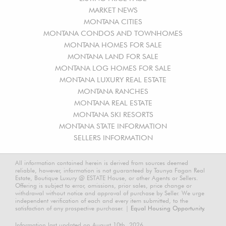
MARKET NEWS
MONTANA CITIES
MONTANA CONDOS AND TOWNHOMES
MONTANA HOMES FOR SALE
MONTANA LAND FOR SALE
MONTANA LOG HOMES FOR SALE
MONTANA LUXURY REAL ESTATE
MONTANA RANCHES
MONTANA REAL ESTATE
MONTANA SKI RESORTS
MONTANA STATE INFORMATION
SELLERS INFORMATION
All information contained herein is derived from sources deemed
reliable, however, information is not guaranteed by Taunya Fagan Real
Estate, Boutique Luxury @ ESTATE House, or other Agents or Sellers.
Offering is subject to error, omissions, prior sales, price change or
withdrawal without notice and approval of purchase by Seller. We urge
independent verification of each and every item submitted, to the
satisfaction of any prospective purchaser. |
Equal Housing Opportunity.
Information last updated on August 10th, 2026