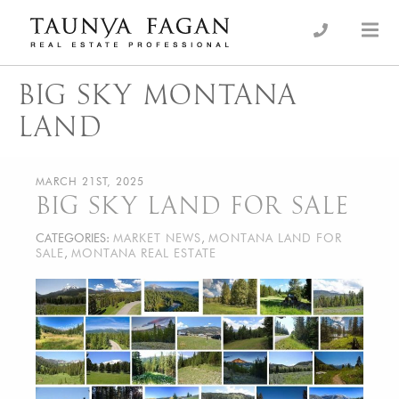
Skip
to
an Luxury Real Estate, giving you the advantage…
Taunya Fagan
content
BIG SKY MONTANA
LAND
MARCH 21ST, 2025
BIG SKY LAND FOR SALE
CATEGORIES:
MARKET NEWS
,
MONTANA LAND FOR
SALE
,
MONTANA REAL ESTATE