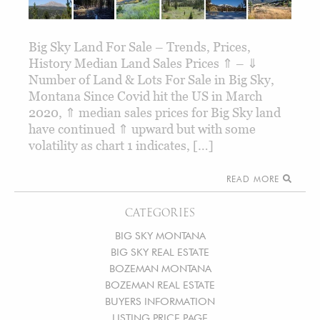
Big Sky Land For Sale – Trends, Prices,
History Median Land Sales Prices ⇑ – ⇓
Number of Land & Lots For Sale in Big Sky,
Montana Since Covid hit the US in March
2020, ⇑ median sales prices for Big Sky land
have continued ⇑ upward but with some
volatility as chart 1 indicates, […]
READ MORE
CATEGORIES
BIG SKY MONTANA
BIG SKY REAL ESTATE
BOZEMAN MONTANA
BOZEMAN REAL ESTATE
BUYERS INFORMATION
LISTING PRICE PAGE