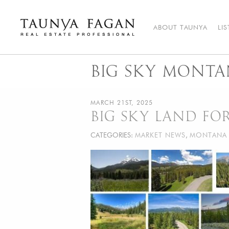
Skip
to
content
ABOUT TAUNYA
LI
Taunya Fagan
Bozeman Luxury Real Estate, giving you the advantage…
BIG SKY MONTA
MARCH 21ST, 2025
BIG SKY LAND FOR
CATEGORIES:
MARKET NEWS
,
MONTANA 