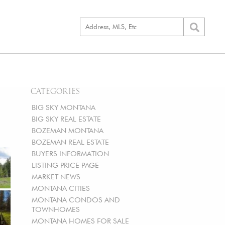
CATEGORIES
BIG SKY MONTANA
BIG SKY REAL ESTATE
BOZEMAN MONTANA
BOZEMAN REAL ESTATE
BUYERS INFORMATION
LISTING PRICE PAGE
MARKET NEWS
MONTANA CITIES
MONTANA CONDOS AND
TOWNHOMES
MONTANA HOMES FOR SALE