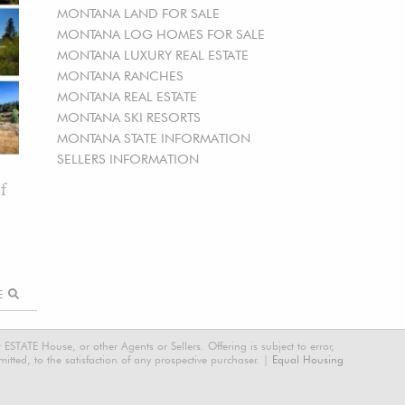
MONTANA LAND FOR SALE
MONTANA LOG HOMES FOR SALE
MONTANA LUXURY REAL ESTATE
MONTANA RANCHES
MONTANA REAL ESTATE
MONTANA SKI RESORTS
MONTANA STATE INFORMATION
SELLERS INFORMATION
f
RE
STATE House, or other Agents or Sellers. Offering is subject to error,
tted, to the satisfaction of any prospective purchaser. |
Equal Housing