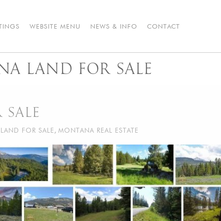
STINGS
WEBSITE MENU
NEWS & INFO
CONTACT
NA LAND FOR SALE
 SALE
LAND FOR SALE
,
MONTANA REAL ESTATE