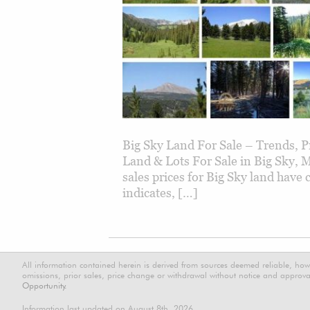
Big Sky Land For Sale – Trends, 
Land & Lots For Sale in Big Sky,
sales prices for Big Sky land have
indicates, […]
All information contained herein is derived from sources deemed reliable, how
omissions, prior sales, price change or withdrawal without notice and approval
Opportunity.
Information last updated on August 8th, 2026