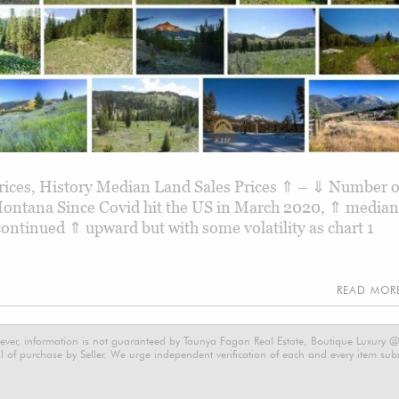
Prices, History Median Land Sales Prices ⇑ – ⇓ Number o
 Montana Since Covid hit the US in March 2020, ⇑ median
 continued ⇑ upward but with some volatility as chart 1
READ MO
ever, information is not guaranteed by Taunya Fagan Real Estate, Boutique Luxury @ E
 of purchase by Seller. We urge independent verification of each and every item submi