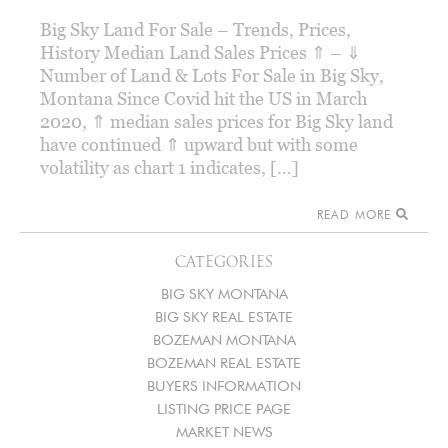
Big Sky Land For Sale – Trends, Prices,
History Median Land Sales Prices ⇑ – ⇓
Number of Land & Lots For Sale in Big Sky,
Montana Since Covid hit the US in March
2020, ⇑ median sales prices for Big Sky land
have continued ⇑ upward but with some
volatility as chart 1 indicates, […]
READ MORE
CATEGORIES
BIG SKY MONTANA
BIG SKY REAL ESTATE
BOZEMAN MONTANA
BOZEMAN REAL ESTATE
BUYERS INFORMATION
LISTING PRICE PAGE
MARKET NEWS