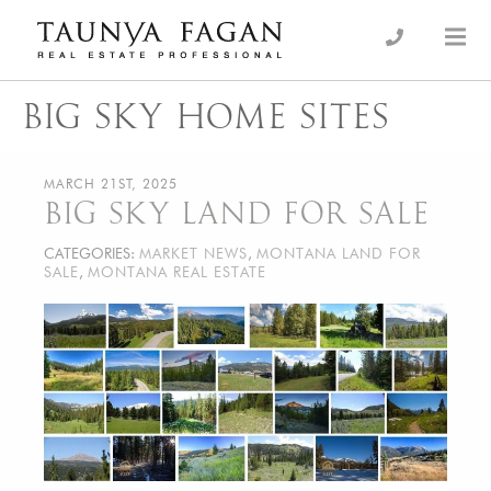
Skip
to
an Luxury Real Estate, giving you the advantage…
Taunya Fagan
content
BIG SKY HOME SITES
MARCH 21ST, 2025
BIG SKY LAND FOR SALE
CATEGORIES:
MARKET NEWS
,
MONTANA LAND FOR
SALE
,
MONTANA REAL ESTATE