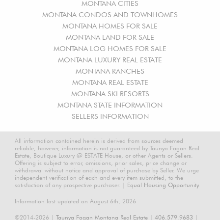
MONTANA CITIES
MONTANA CONDOS AND TOWNHOMES
MONTANA HOMES FOR SALE
MONTANA LAND FOR SALE
MONTANA LOG HOMES FOR SALE
MONTANA LUXURY REAL ESTATE
MONTANA RANCHES
MONTANA REAL ESTATE
MONTANA SKI RESORTS
MONTANA STATE INFORMATION
SELLERS INFORMATION
All information contained herein is derived from sources deemed
reliable, however, information is not guaranteed by Taunya Fagan Real
Estate, Boutique Luxury @ ESTATE House, or other Agents or Sellers.
Offering is subject to error, omissions, prior sales, price change or
withdrawal without notice and approval of purchase by Seller. We urge
independent verification of each and every item submitted, to the
satisfaction of any prospective purchaser. |
Equal Housing Opportunity.
Information last updated on August 6th, 2026
©2014-2026 |
Taunya Fagan Montana Real Estate
|
406.579.9683
|