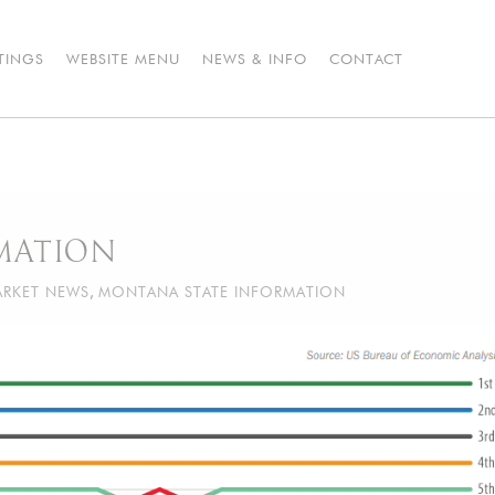
STINGS
WEBSITE MENU
NEWS & INFO
CONTACT
MATION
RKET NEWS
,
MONTANA STATE INFORMATION