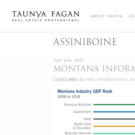
Skip
to
content
ABOUT TAUNYA
LI
Taunya Fagan
Bozeman Luxury Real Estate, giving you the advantage…
ASSINIBOINE
JULY 6TH, 2021
MONTANA INFOR
CATEGORIES:
BUYERS INFORMATION
,
MA