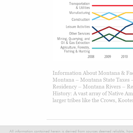
Information About Montana & Fac
Montana – Montana State Taxes –
Residency – Montana Rivers – Re
History: A vast array of Native Am
larger tribes like the Crows, Koot
All information contained herein is derived from sources deemed reliable, how