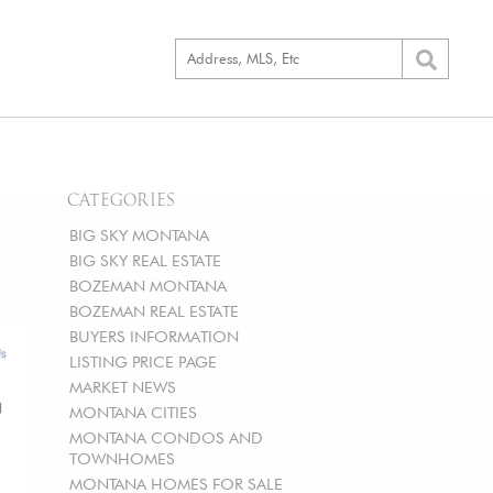
CATEGORIES
BIG SKY MONTANA
BIG SKY REAL ESTATE
BOZEMAN MONTANA
BOZEMAN REAL ESTATE
BUYERS INFORMATION
LISTING PRICE PAGE
MARKET NEWS
MONTANA CITIES
MONTANA CONDOS AND
TOWNHOMES
MONTANA HOMES FOR SALE