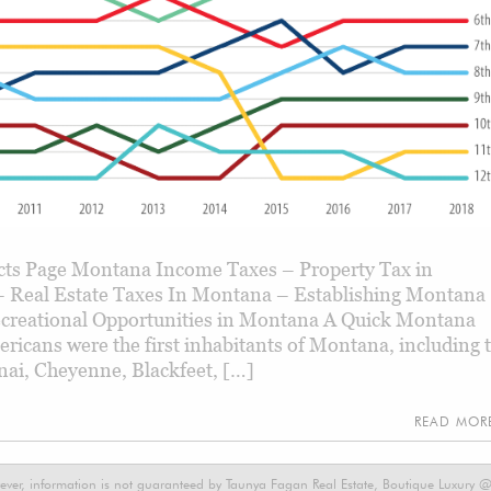
ts Page Montana Income Taxes – Property Tax in
 Real Estate Taxes In Montana – Establishing Montana
creational Opportunities in Montana A Quick Montana
ericans were the first inhabitants of Montana, including 
enai, Cheyenne, Blackfeet, […]
READ MO
ever, information is not guaranteed by Taunya Fagan Real Estate, Boutique Luxury @ E