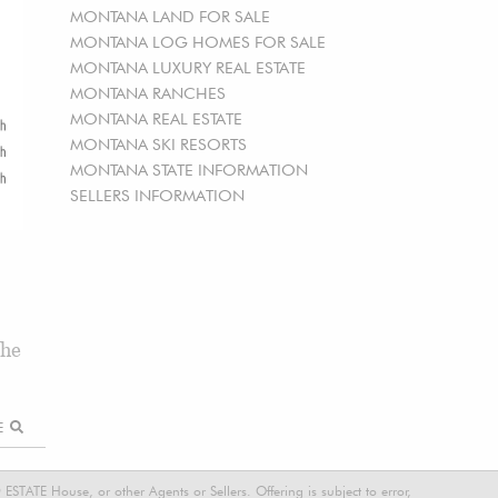
MONTANA LAND FOR SALE
MONTANA LOG HOMES FOR SALE
MONTANA LUXURY REAL ESTATE
MONTANA RANCHES
MONTANA REAL ESTATE
MONTANA SKI RESORTS
MONTANA STATE INFORMATION
SELLERS INFORMATION
the
RE
STATE House, or other Agents or Sellers. Offering is subject to error,