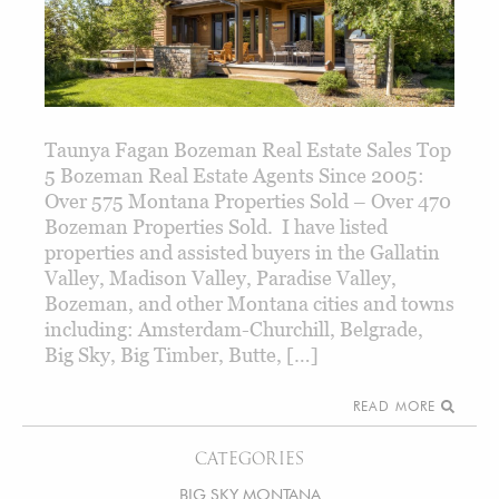
Taunya Fagan Bozeman Real Estate Sales Top
5 Bozeman Real Estate Agents Since 2005:
Over 575 Montana Properties Sold – Over 470
Bozeman Properties Sold. I have listed
properties and assisted buyers in the Gallatin
Valley, Madison Valley, Paradise Valley,
Bozeman, and other Montana cities and towns
including: Amsterdam-Churchill, Belgrade,
Big Sky, Big Timber, Butte, […]
READ MORE
CATEGORIES
BIG SKY MONTANA