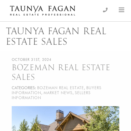
Skip
to
an Luxury Real Estate, giving you the advantage…
Taunya Fagan
content
TAUNYA FAGAN REAL
ESTATE SALES
OCTOBER 31ST, 2024
BOZEMAN REAL ESTATE
SALES
CATEGORIES:
BOZEMAN REAL ESTATE
,
BUYERS
INFORMATION
,
MARKET NEWS
,
SELLERS
INFORMATION