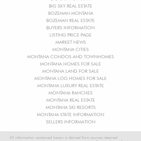
BIG SKY REAL ESTATE
BOZEMAN MONTANA
BOZEMAN REAL ESTATE
BUYERS INFORMATION
LISTING PRICE PAGE
MARKET NEWS
MONTANA CITIES
MONTANA CONDOS AND TOWNHOMES
MONTANA HOMES FOR SALE
MONTANA LAND FOR SALE
MONTANA LOG HOMES FOR SALE
MONTANA LUXURY REAL ESTATE
MONTANA RANCHES
MONTANA REAL ESTATE
MONTANA SKI RESORTS
MONTANA STATE INFORMATION
SELLERS INFORMATION
All information contained herein is derived from sources deemed