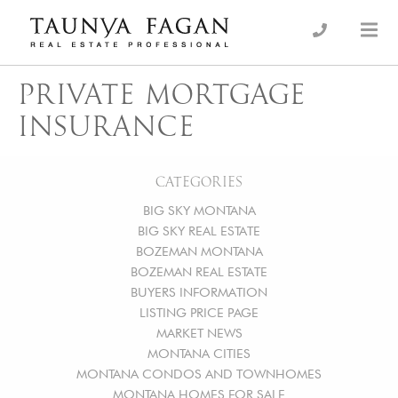
Skip
to
an Luxury Real Estate, giving you the advantage…
Taunya Fagan
content
PRIVATE MORTGAGE
INSURANCE
CATEGORIES
BIG SKY MONTANA
BIG SKY REAL ESTATE
BOZEMAN MONTANA
BOZEMAN REAL ESTATE
BUYERS INFORMATION
LISTING PRICE PAGE
MARKET NEWS
MONTANA CITIES
MONTANA CONDOS AND TOWNHOMES
MONTANA HOMES FOR SALE