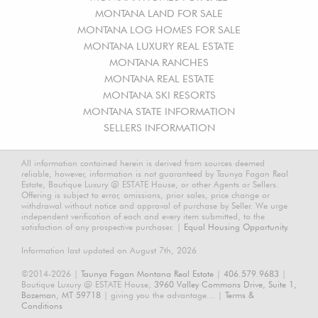
MONTANA LAND FOR SALE
MONTANA LOG HOMES FOR SALE
MONTANA LUXURY REAL ESTATE
MONTANA RANCHES
MONTANA REAL ESTATE
MONTANA SKI RESORTS
MONTANA STATE INFORMATION
SELLERS INFORMATION
All information contained herein is derived from sources deemed
reliable, however, information is not guaranteed by Taunya Fagan Real
Estate, Boutique Luxury @ ESTATE House, or other Agents or Sellers.
Offering is subject to error, omissions, prior sales, price change or
withdrawal without notice and approval of purchase by Seller. We urge
independent verification of each and every item submitted, to the
satisfaction of any prospective purchaser. |
Equal Housing Opportunity.
Information last updated on August 7th, 2026
©2014-2026 |
Taunya Fagan Montana Real Estate
|
406.579.9683
|
Boutique Luxury @ ESTATE House,
3960 Valley Commons Drive, Suite 1,
Bozeman, MT 59718
| giving you the advantage... |
Terms &
Conditions