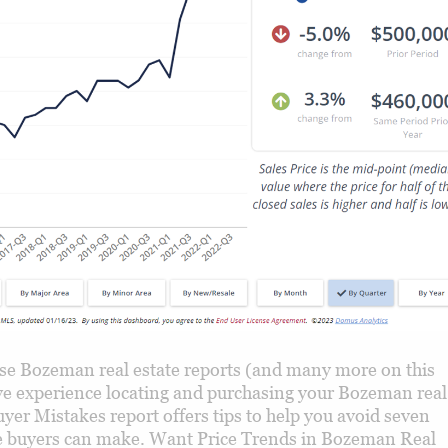
e Bozeman real estate reports (and many more on this
tive experience locating and purchasing your Bozeman real
yer Mistakes report offers tips to help you avoid seven
uyers can make. Want Price Trends in Bozeman Real