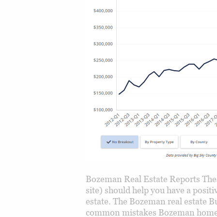
Bozeman Real Estate Reports Thes
site) should help you have a posi
estate. The Bozeman real estate Bu
common mistakes Bozeman home b