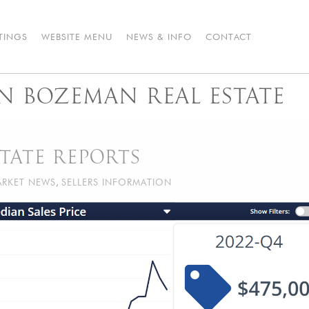
STINGS
WEBSITE MENU
NEWS & INFO
CONTACT
IN BOZEMAN REAL ESTATE
TATE REPORTS
RKET NEWS
,
SELLERS INFORMATION