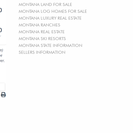
MONTANA LAND FOR SALE
MONTANA LOG HOMES FOR SALE
MONTANA LUXURY REAL ESTATE
MONTANA RANCHES
MONTANA REAL ESTATE
MONTANA SKI RESORTS
MONTANA STATE INFORMATION
SELLERS INFORMATION