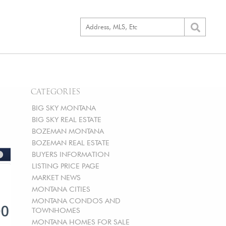
CATEGORIES
BIG SKY MONTANA
BIG SKY REAL ESTATE
BOZEMAN MONTANA
BOZEMAN REAL ESTATE
BUYERS INFORMATION
LISTING PRICE PAGE
MARKET NEWS
MONTANA CITIES
MONTANA CONDOS AND
TOWNHOMES
MONTANA HOMES FOR SALE