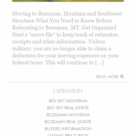
Moving to Bozeman, Montana and Southwest
Montana What You Need to Know Before
Relocating to Bozeman, MT. Get Organized
Start a “move file” to keep track of estimates,
receipts and other information. Unless
military, you are no longer able to claim a
deduction for your moving expenses on your
federal taxes. This will continue to […]
READ MORE
CATEGORIES
BIG SKY MONTANA
BIG SKY REAL ESTATE
BOZEMAN MONTANA
BOZEMAN REAL ESTATE
BUYERS INFORMATION
LISTING PRICE PAGE