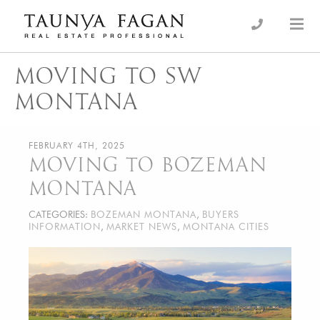
Skip
to
an Luxury Real Estate, giving you the advantage…
Taunya Fagan
content
MOVING TO SW
MONTANA
FEBRUARY 4TH, 2025
MOVING TO BOZEMAN
MONTANA
CATEGORIES:
BOZEMAN MONTANA
,
BUYERS
INFORMATION
,
MARKET NEWS
,
MONTANA CITIES