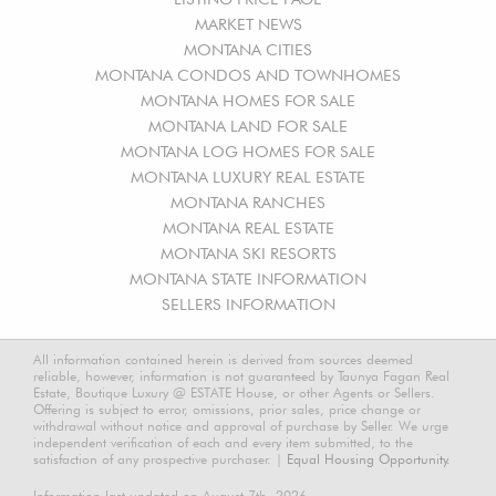
MARKET NEWS
MONTANA CITIES
MONTANA CONDOS AND TOWNHOMES
MONTANA HOMES FOR SALE
MONTANA LAND FOR SALE
MONTANA LOG HOMES FOR SALE
MONTANA LUXURY REAL ESTATE
MONTANA RANCHES
MONTANA REAL ESTATE
MONTANA SKI RESORTS
MONTANA STATE INFORMATION
SELLERS INFORMATION
All information contained herein is derived from sources deemed
reliable, however, information is not guaranteed by Taunya Fagan Real
Estate, Boutique Luxury @ ESTATE House, or other Agents or Sellers.
Offering is subject to error, omissions, prior sales, price change or
withdrawal without notice and approval of purchase by Seller. We urge
independent verification of each and every item submitted, to the
satisfaction of any prospective purchaser. |
Equal Housing Opportunity.
Information last updated on August 7th, 2026