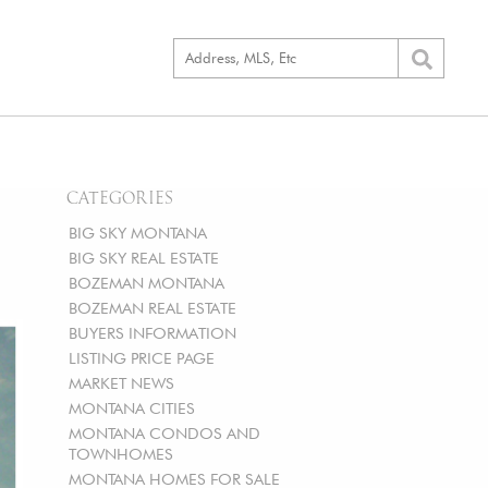
CATEGORIES
BIG SKY MONTANA
BIG SKY REAL ESTATE
BOZEMAN MONTANA
BOZEMAN REAL ESTATE
BUYERS INFORMATION
LISTING PRICE PAGE
MARKET NEWS
MONTANA CITIES
MONTANA CONDOS AND
TOWNHOMES
MONTANA HOMES FOR SALE