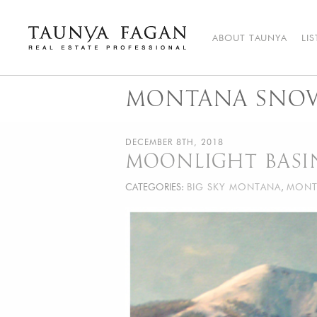
Skip
to
content
ABOUT TAUNYA
LI
Taunya Fagan
Bozeman Luxury Real Estate, giving you the advantage…
MONTANA SNO
DECEMBER 8TH, 2018
MOONLIGHT BASI
CATEGORIES:
BIG SKY MONTANA
,
MONT