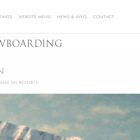
STINGS
WEBSITE MENU
NEWS & INFO
CONTACT
WBOARDING
N
ANA SKI RESORTS