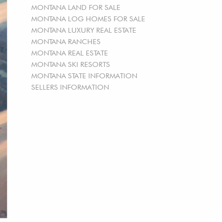
MONTANA LAND FOR SALE
MONTANA LOG HOMES FOR SALE
MONTANA LUXURY REAL ESTATE
MONTANA RANCHES
MONTANA REAL ESTATE
MONTANA SKI RESORTS
MONTANA STATE INFORMATION
SELLERS INFORMATION