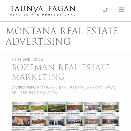
Skip
to
an Luxury Real Estate, giving you the advantage…
Taunya Fagan
content
MONTANA REAL ESTATE
ADVERTISING
JUNE 2ND, 2026
BOZEMAN REAL ESTATE
MARKETING
CATEGORIES:
BOZEMAN REAL ESTATE
,
MARKET NEWS
,
SELLERS INFORMATION