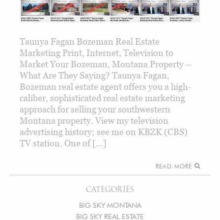
Taunya Fagan Bozeman Real Estate
Marketing Print, Internet, Television to
Market Your Bozeman, Montana Property –
What Are They Saying? Taunya Fagan,
Bozeman real estate agent offers you a high-
caliber, sophisticated real estate marketing
approach for selling your southwestern
Montana property. View my television
advertising history; see me on KBZK (CBS)
TV station. One of […]
READ MORE
CATEGORIES
BIG SKY MONTANA
BIG SKY REAL ESTATE