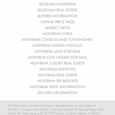
BOZEMAN MONTANA
BOZEMAN REAL ESTATE
BUYERS INFORMATION
LISTING PRICE PAGE
MARKET NEWS
MONTANA CITIES
MONTANA CONDOS AND TOWNHOMES
MONTANA HOMES FOR SALE
MONTANA LAND FOR SALE
MONTANA LOG HOMES FOR SALE
MONTANA LUXURY REAL ESTATE
MONTANA RANCHES
MONTANA REAL ESTATE
MONTANA SKI RESORTS
MONTANA STATE INFORMATION
SELLERS INFORMATION
All information contained herein is derived from sources deemed
reliable, however, information is not guaranteed by Taunya Fagan Real
Estate, Boutique Luxury @ ESTATE House, or other Agents or Sellers.