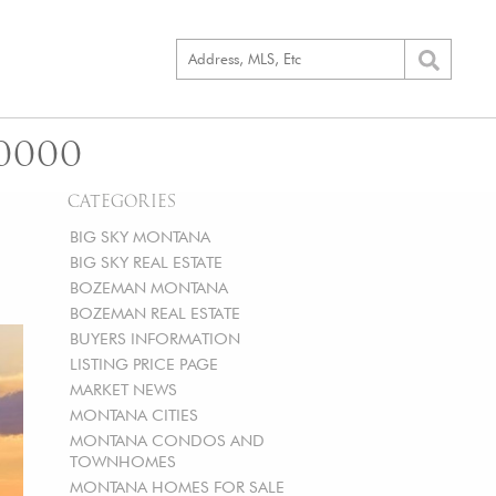
0000
CATEGORIES
BIG SKY MONTANA
BIG SKY REAL ESTATE
BOZEMAN MONTANA
BOZEMAN REAL ESTATE
BUYERS INFORMATION
LISTING PRICE PAGE
MARKET NEWS
MONTANA CITIES
MONTANA CONDOS AND
TOWNHOMES
MONTANA HOMES FOR SALE