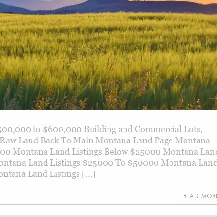
500,000 to $600,000 Building and Commercial Lots,
d, Raw Land Back To Main Montana Land Page Montana
000 Montana Land Listings Below $25000 Montana Lan
ontana Land Listings $25000 To $50000 Montana Lan
ntana Land Listings […]
READ MO