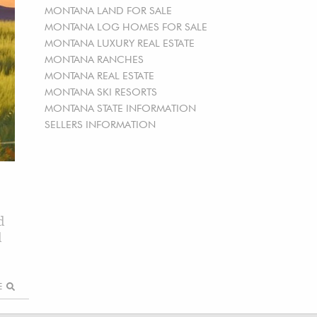
MONTANA LAND FOR SALE
MONTANA LOG HOMES FOR SALE
MONTANA LUXURY REAL ESTATE
MONTANA RANCHES
MONTANA REAL ESTATE
MONTANA SKI RESORTS
MONTANA STATE INFORMATION
SELLERS INFORMATION
d
d
RE