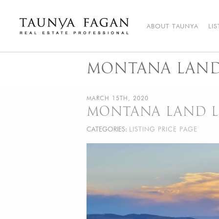
Skip
to
content
ABOUT TAUNYA
LI
Taunya Fagan
Bozeman Luxury Real Estate, giving you the advantage…
MONTANA LAND 
MARCH 15TH, 2020
MONTANA LAND LI
CATEGORIES:
LISTING PRICE PAGE