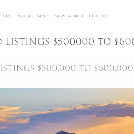
STINGS
WEBSITE MENU
NEWS & INFO
CONTACT
LISTINGS $500000 TO $60
STINGS $500,000 TO $600,000