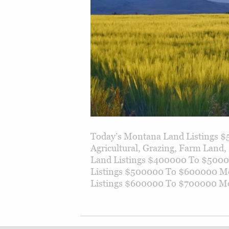
Today’s Montana Land Listings $
Agricultural, Grazing, Farm Lan
Land Listings $400000 To $500
Listings $500000 To $600000 M
Listings $600000 To $700000 Mo