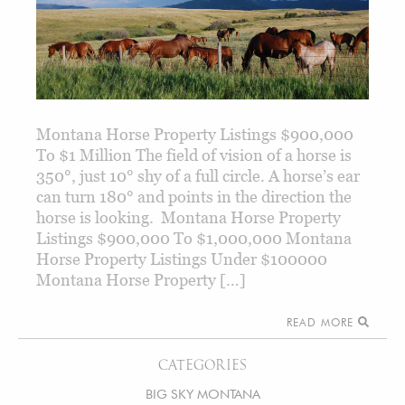
Montana Horse Property Listings $900,000
To $1 Million The field of vision of a horse is
350°, just 10° shy of a full circle. A horse’s ear
can turn 180° and points in the direction the
horse is looking. Montana Horse Property
Listings $900,000 To $1,000,000 Montana
Horse Property Listings Under $100000
Montana Horse Property […]
READ MORE
CATEGORIES
BIG SKY MONTANA