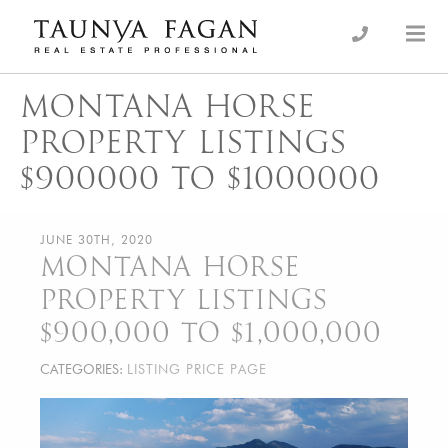
Skip
to
an Luxury Real Estate, giving you the advantage…
Taunya Fagan
content
MONTANA HORSE
PROPERTY LISTINGS
$900000 TO $1000000
JUNE 30TH, 2020
MONTANA HORSE
PROPERTY LISTINGS
$900,000 TO $1,000,000
CATEGORIES:
LISTING PRICE PAGE