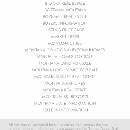
BIG SKY REAL ESTATE
BOZEMAN MONTANA
BOZEMAN REAL ESTATE
BUYERS INFORMATION
LISTING PRICE PAGE
MARKET NEWS
MONTANA CITIES
MONTANA CONDOS AND TOWNHOMES
MONTANA HOMES FOR SALE
MONTANA LAND FOR SALE
MONTANA LOG HOMES FOR SALE
MONTANA LUXURY REAL ESTATE
MONTANA RANCHES
MONTANA REAL ESTATE
MONTANA SKI RESORTS
MONTANA STATE INFORMATION
SELLERS INFORMATION
All information contained herein is derived from sources deemed
reliable, however, information is not guaranteed by Taunya Fagan Real