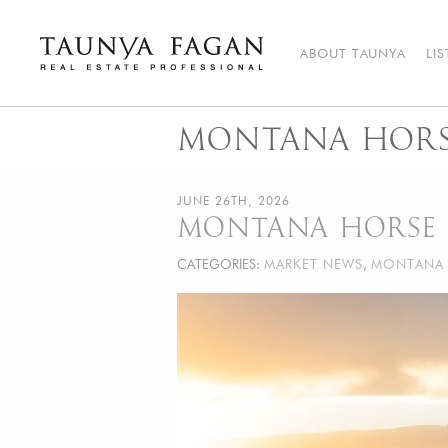
Skip
to
content
ABOUT TAUNYA
LI
Taunya Fagan
Bozeman Luxury Real Estate, giving you the advantage…
MONTANA HORSE
JUNE 26TH, 2026
MONTANA HORSE 
CATEGORIES:
MARKET NEWS
,
MONTANA 