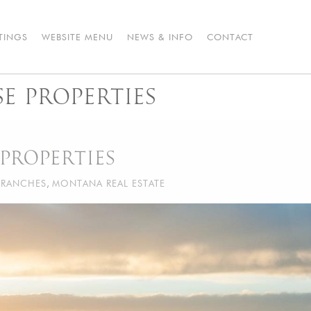
STINGS
WEBSITE MENU
NEWS & INFO
CONTACT
 PROPERTIES
PROPERTIES
RANCHES
,
MONTANA REAL ESTATE