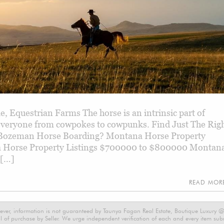
, Equestrian Farms The horse is an intrinsic part of
 everyone from cowpokes to cowpunks. Find Just The Rig
Bozeman Horse Boarding? Montana Horse Property
 Horse Property Listings $700000 to $800000 Montan
 […]
READ MO
ever, information is not guaranteed by Taunya Fagan Real Estate, Boutique Luxury @ E
 of purchase by Seller. We urge independent verification of each and every item submi