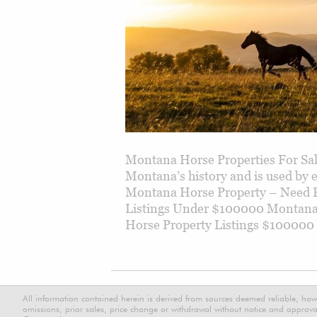
Montana Horse Properties For Sale
Montana’s history and is used by
Montana Horse Property – Need 
Listings Under $100000 Montana
Horse Property Listings $100000
All information contained herein is derived from sources deemed reliable, how
omissions, prior sales, price change or withdrawal without notice and approval