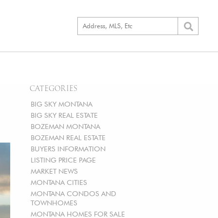
CATEGORIES
BIG SKY MONTANA
BIG SKY REAL ESTATE
BOZEMAN MONTANA
BOZEMAN REAL ESTATE
BUYERS INFORMATION
LISTING PRICE PAGE
MARKET NEWS
MONTANA CITIES
MONTANA CONDOS AND
TOWNHOMES
MONTANA HOMES FOR SALE