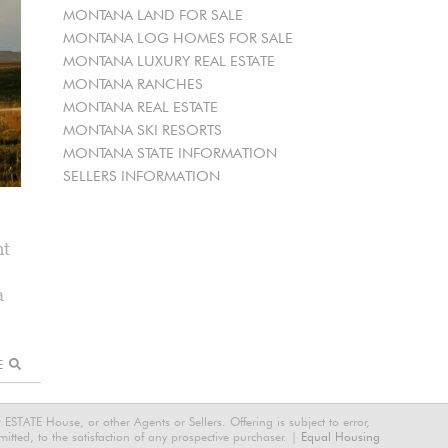
MONTANA LAND FOR SALE
MONTANA LOG HOMES FOR SALE
MONTANA LUXURY REAL ESTATE
MONTANA RANCHES
MONTANA REAL ESTATE
MONTANA SKI RESORTS
MONTANA STATE INFORMATION
SELLERS INFORMATION
ht
a
RE
STATE House, or other Agents or Sellers. Offering is subject to error,
tted, to the satisfaction of any prospective purchaser. |
Equal Housing