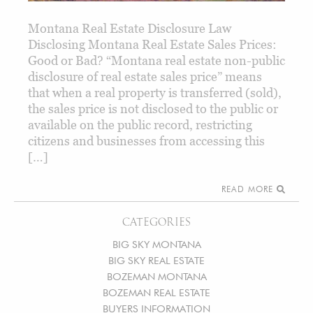
Montana Real Estate Disclosure Law
Disclosing Montana Real Estate Sales Prices:
Good or Bad? “Montana real estate non-public
disclosure of real estate sales price” means
that when a real property is transferred (sold),
the sales price is not disclosed to the public or
available on the public record, restricting
citizens and businesses from accessing this
[…]
READ MORE
CATEGORIES
BIG SKY MONTANA
BIG SKY REAL ESTATE
BOZEMAN MONTANA
BOZEMAN REAL ESTATE
BUYERS INFORMATION