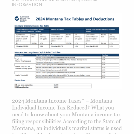
INFORMATION
2024 Montana Income Taxes* – Montana
Individual Income Tax Reduced† What you
need to know about your Montana income tax
filing responsibilities According to the State of
Montana, an individual’s marital status is used