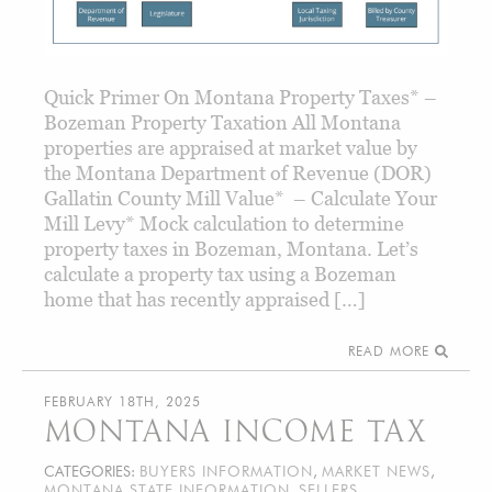
Quick Primer On Montana Property Taxes* –
Bozeman Property Taxation All Montana
properties are appraised at market value by
the Montana Department of Revenue (DOR)
Gallatin County Mill Value* – Calculate Your
Mill Levy* Mock calculation to determine
property taxes in Bozeman, Montana. Let’s
calculate a property tax using a Bozeman
home that has recently appraised […]
READ MORE
FEBRUARY 18TH, 2025
MONTANA INCOME TAX
CATEGORIES:
BUYERS INFORMATION
,
MARKET NEWS
,
MONTANA STATE INFORMATION
,
SELLERS