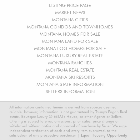
LISTING PRICE PAGE
MARKET NEWS
MONTANA CITIES
MONTANA CONDOS AND TOWNHOMES
MONTANA HOMES FOR SALE
MONTANA LAND FOR SALE
MONTANA LOG HOMES FOR SALE
MONTANA LUXURY REAL ESTATE
MONTANA RANCHES
MONTANA REAL ESTATE
MONTANA SKI RESORTS
MONTANA STATE INFORMATION
SELLERS INFORMATION
All information contained herein is derived from sources deemed
reliable, however, information is not guaranteed by Taunya Fagan Real
Estate, Boutique Luxury @ ESTATE House, or other Agents or Sellers.
Offering is subject to error, omissions, prior sales, price change or
withdrawal without notice and approval of purchase by Seller. We urge
independent verification of each and every item submitted, to the
satisfaction of any prospective purchaser. |
Equal Housing Opportunity.