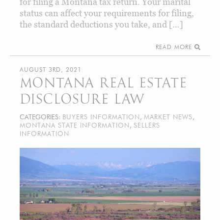
for filing a Montana tax return. Your marital
status can affect your requirements for filing,
the standard deductions you take, and […]
READ MORE
AUGUST 3RD, 2021
MONTANA REAL ESTATE
DISCLOSURE LAW
CATEGORIES:
BUYERS INFORMATION
,
MARKET NEWS
,
MONTANA STATE INFORMATION
,
SELLERS
INFORMATION