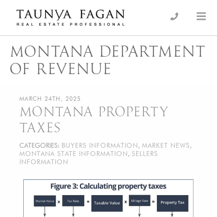
Skip
to
an Luxury Real Estate, giving you the advantage…
Taunya Fagan
content
MONTANA DEPARTMENT
OF REVENUE
MARCH 24TH, 2025
MONTANA PROPERTY
TAXES
CATEGORIES:
BUYERS INFORMATION
,
MARKET NEWS
,
MONTANA STATE INFORMATION
,
SELLERS
INFORMATION