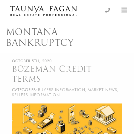
Skip
to
an Luxury Real Estate, giving you the advantage…
Taunya Fagan
content
MONTANA
BANKRUPTCY
OCTOBER 5TH, 2020
BOZEMAN CREDIT
TERMS
CATEGORIES:
BUYERS INFORMATION
,
MARKET NEWS
,
SELLERS INFORMATION