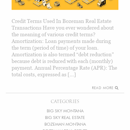
Credit Terms Used In Bozeman Real Estate
Transactions Have you ever wondered about
the meaning of various credit terms?
Amortization: Loan payments made during
the term (period of time) of your loan.
Amortization is also termed “debt reduction”
because debt is reduced with each (monthly)
payment. Annual Percentage Rate (APR): The
total costs, expressed as […]
READ MORE
CATEGORIES
BIG SKY MONTANA
BIG SKY REAL ESTATE
BOZEMAN MONTANA