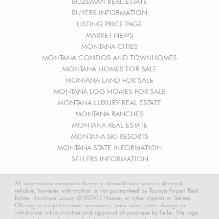
BOZEMAN REAL ESTATE
BUYERS INFORMATION
LISTING PRICE PAGE
MARKET NEWS
MONTANA CITIES
MONTANA CONDOS AND TOWNHOMES
MONTANA HOMES FOR SALE
MONTANA LAND FOR SALE
MONTANA LOG HOMES FOR SALE
MONTANA LUXURY REAL ESTATE
MONTANA RANCHES
MONTANA REAL ESTATE
MONTANA SKI RESORTS
MONTANA STATE INFORMATION
SELLERS INFORMATION
All information contained herein is derived from sources deemed
reliable, however, information is not guaranteed by Taunya Fagan Real
Estate, Boutique Luxury @ ESTATE House, or other Agents or Sellers.
Offering is subject to error, omissions, prior sales, price change or
withdrawal without notice and approval of purchase by Seller. We urge