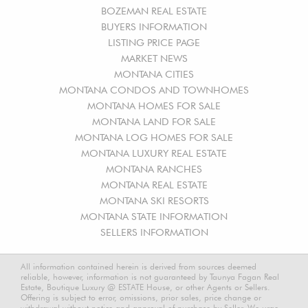
BOZEMAN REAL ESTATE
BUYERS INFORMATION
LISTING PRICE PAGE
MARKET NEWS
MONTANA CITIES
MONTANA CONDOS AND TOWNHOMES
MONTANA HOMES FOR SALE
MONTANA LAND FOR SALE
MONTANA LOG HOMES FOR SALE
MONTANA LUXURY REAL ESTATE
MONTANA RANCHES
MONTANA REAL ESTATE
MONTANA SKI RESORTS
MONTANA STATE INFORMATION
SELLERS INFORMATION
All information contained herein is derived from sources deemed
reliable, however, information is not guaranteed by Taunya Fagan Real
Estate, Boutique Luxury @ ESTATE House, or other Agents or Sellers.
Offering is subject to error, omissions, prior sales, price change or
withdrawal without notice and approval of purchase by Seller. We urge