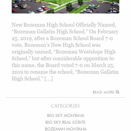
New Bozeman High School Officially Named,
“Bozeman Gallatin High School.” On February
25, 2019, after a Bozeman School Board 7-0
vote, Bozeman’s New High School was
originally named, “Bozeman Westslope High
School,” but after considerable opposition to
this name, the Board voted 7-0 on March 25,
2019 to rename the school, “Bozeman Gallatin
High School.” […]
READ MORE
CATEGORIES
BIG SKY MONTANA
BIG SKY REAL ESTATE
BOZEMAN MONTANA