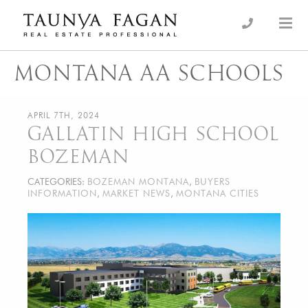
Skip
to
an Luxury Real Estate, giving you the advantage…
Taunya Fagan
content
MONTANA AA SCHOOLS
APRIL 7TH, 2024
GALLATIN HIGH SCHOOL
BOZEMAN
CATEGORIES:
BOZEMAN MONTANA
,
BUYERS
INFORMATION
,
MARKET NEWS
,
MONTANA CITIES