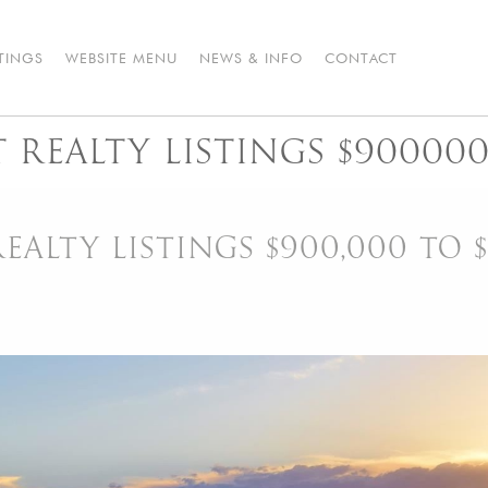
STINGS
WEBSITE MENU
NEWS & INFO
CONTACT
REALTY LISTINGS $900000
ALTY LISTINGS $900,000 TO $