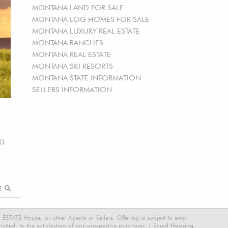
MONTANA LAND FOR SALE
MONTANA LOG HOMES FOR SALE
MONTANA LUXURY REAL ESTATE
MONTANA RANCHES
MONTANA REAL ESTATE
MONTANA SKI RESORTS
MONTANA STATE INFORMATION
SELLERS INFORMATION
00
RE
STATE House, or other Agents or Sellers. Offering is subject to error,
tted, to the satisfaction of any prospective purchaser. |
Equal Housing