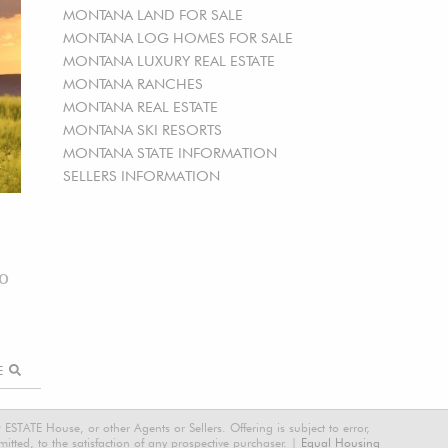
MONTANA LAND FOR SALE
MONTANA LOG HOMES FOR SALE
MONTANA LUXURY REAL ESTATE
MONTANA RANCHES
MONTANA REAL ESTATE
MONTANA SKI RESORTS
MONTANA STATE INFORMATION
SELLERS INFORMATION
00
RE
STATE House, or other Agents or Sellers. Offering is subject to error,
tted, to the satisfaction of any prospective purchaser. |
Equal Housing