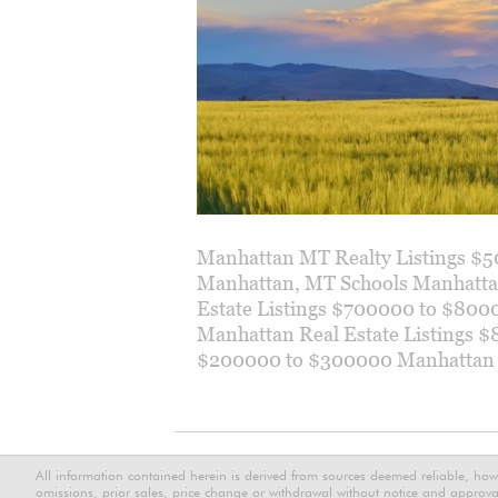
Manhattan MT Realty Listings $
Manhattan, MT Schools Manhattan
Estate Listings $700000 to $800
Manhattan Real Estate Listings 
$200000 to $300000 Manhattan Re
All information contained herein is derived from sources deemed reliable, how
omissions, prior sales, price change or withdrawal without notice and approval