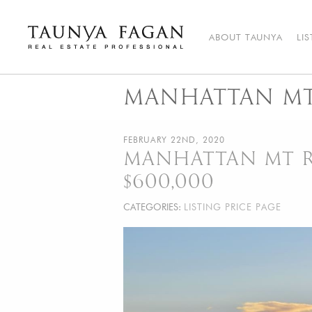
Skip
to
content
ABOUT TAUNYA
LI
Taunya Fagan
Bozeman Luxury Real Estate, giving you the advantage…
MANHATTAN MT 
FEBRUARY 22ND, 2020
MANHATTAN MT RE
$600,000
CATEGORIES:
LISTING PRICE PAGE