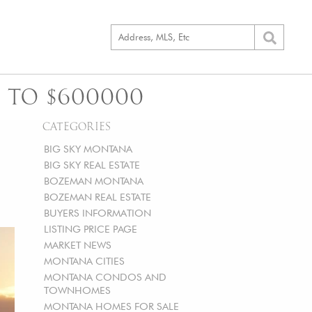
 TO $600000
CATEGORIES
BIG SKY MONTANA
BIG SKY REAL ESTATE
BOZEMAN MONTANA
BOZEMAN REAL ESTATE
BUYERS INFORMATION
LISTING PRICE PAGE
MARKET NEWS
MONTANA CITIES
MONTANA CONDOS AND
TOWNHOMES
MONTANA HOMES FOR SALE