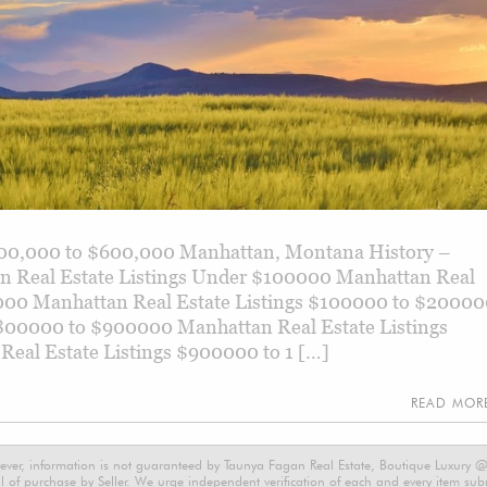
500,000 to $600,000 Manhattan, Montana History –
 Real Estate Listings Under $100000 Manhattan Real
000 Manhattan Real Estate Listings $100000 to $2000
$800000 to $900000 Manhattan Real Estate Listings
al Estate Listings $900000 to 1 […]
READ MO
ever, information is not guaranteed by Taunya Fagan Real Estate, Boutique Luxury @ E
 of purchase by Seller. We urge independent verification of each and every item submi