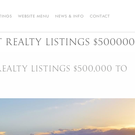
STINGS
WEBSITE MENU
NEWS & INFO
CONTACT
REALTY LISTINGS $500000
ALTY LISTINGS $500,000 TO