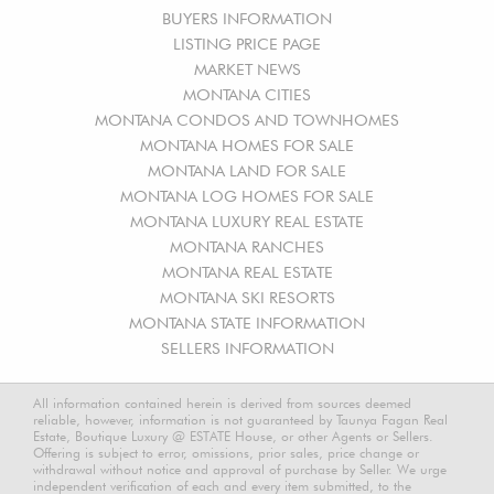
BUYERS INFORMATION
LISTING PRICE PAGE
MARKET NEWS
MONTANA CITIES
MONTANA CONDOS AND TOWNHOMES
MONTANA HOMES FOR SALE
MONTANA LAND FOR SALE
MONTANA LOG HOMES FOR SALE
MONTANA LUXURY REAL ESTATE
MONTANA RANCHES
MONTANA REAL ESTATE
MONTANA SKI RESORTS
MONTANA STATE INFORMATION
SELLERS INFORMATION
All information contained herein is derived from sources deemed
reliable, however, information is not guaranteed by Taunya Fagan Real
Estate, Boutique Luxury @ ESTATE House, or other Agents or Sellers.
Offering is subject to error, omissions, prior sales, price change or
withdrawal without notice and approval of purchase by Seller. We urge
independent verification of each and every item submitted, to the