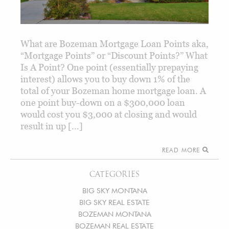
What are Bozeman Mortgage Loan Points aka,
“Mortgage Points” or “Discount Points?” What
Is A Point? One point (essentially prepaying
interest) allows you to buy down 1% of the
total of your Bozeman home mortgage loan. A
one point buy-down on a $300,000 loan
would cost you $3,000 at closing and would
result in up […]
READ MORE
CATEGORIES
BIG SKY MONTANA
BIG SKY REAL ESTATE
BOZEMAN MONTANA
BOZEMAN REAL ESTATE