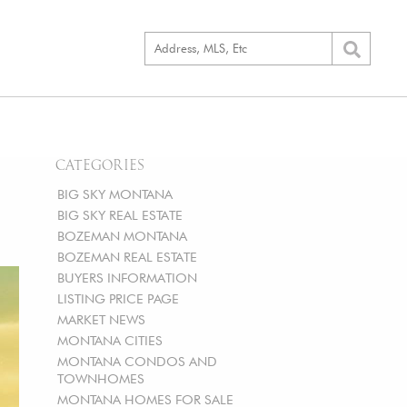
CATEGORIES
BIG SKY MONTANA
BIG SKY REAL ESTATE
BOZEMAN MONTANA
BOZEMAN REAL ESTATE
BUYERS INFORMATION
LISTING PRICE PAGE
MARKET NEWS
MONTANA CITIES
MONTANA CONDOS AND
TOWNHOMES
MONTANA HOMES FOR SALE