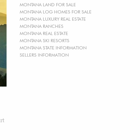
MONTANA LAND FOR SALE
MONTANA LOG HOMES FOR SALE
MONTANA LUXURY REAL ESTATE
MONTANA RANCHES
MONTANA REAL ESTATE
MONTANA SKI RESORTS
MONTANA STATE INFORMATION
SELLERS INFORMATION
rt