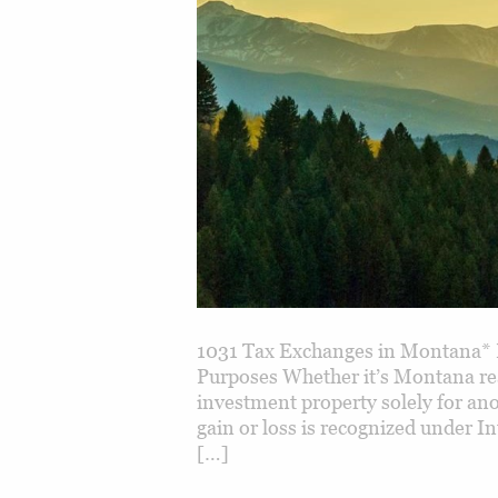
1031 Tax Exchanges in Montana* 
Purposes Whether it’s Montana real
investment property solely for ano
gain or loss is recognized under I
[…]