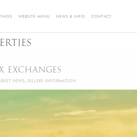
STINGS
WEBSITE MENU
NEWS & INFO
CONTACT
ERTIES
AX EXCHANGES
RKET NEWS
,
SELLERS INFORMATION