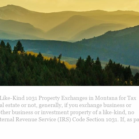
Like-Kind 1031 Property Exchanges in Montana for Tax
 estate or not, generally, if you exchange business or
ther business or investment property of a like-kind, no
nternal Revenue Service (IRS) Code Section 1031. If, as pa