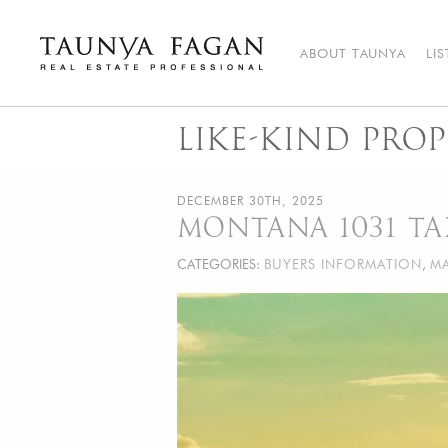
Skip
to
content
ABOUT TAUNYA
LI
Taunya Fagan
Bozeman Luxury Real Estate, giving you the advantage…
LIKE-KIND PROP
DECEMBER 30TH, 2025
MONTANA 1031 T
CATEGORIES:
BUYERS INFORMATION
,
MA