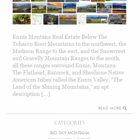
Ennis Montana Real Estate Below The
Tobacco Root Mountains to the northwest, the
Madison Range to the east, and the Snowcrest
and Gravelly Mountain Ranges to the south,
all these ranges surround Ennis, Montana.
The Flathead, Bannock, and Shoshone Native
American tribes called the Ennis Valley, “The
Land of the Shining Mountains,” an apt
description […]
READ MORE
CATEGORIES
BIG SKY MONTANA