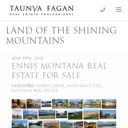
Skip
to
an Luxury Real Estate, giving you the advantage…
Taunya Fagan
content
LAND OF THE SHINING
MOUNTAINS
JUNE 29TH, 2026
ENNIS MONTANA REAL
ESTATE FOR SALE
CATEGORIES:
MARKET NEWS
,
MONTANA CITIES
,
MONTANA REAL ESTATE