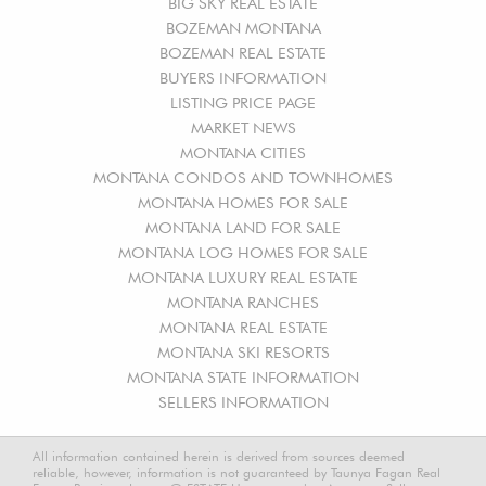
BIG SKY REAL ESTATE
BOZEMAN MONTANA
BOZEMAN REAL ESTATE
BUYERS INFORMATION
LISTING PRICE PAGE
MARKET NEWS
MONTANA CITIES
MONTANA CONDOS AND TOWNHOMES
MONTANA HOMES FOR SALE
MONTANA LAND FOR SALE
MONTANA LOG HOMES FOR SALE
MONTANA LUXURY REAL ESTATE
MONTANA RANCHES
MONTANA REAL ESTATE
MONTANA SKI RESORTS
MONTANA STATE INFORMATION
SELLERS INFORMATION
All information contained herein is derived from sources deemed
reliable, however, information is not guaranteed by Taunya Fagan Real