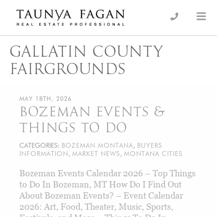
Skip
to
an Luxury Real Estate, giving you the advantage…
Taunya Fagan
content
GALLATIN COUNTY
FAIRGROUNDS
MAY 18TH, 2026
BOZEMAN EVENTS &
THINGS TO DO
CATEGORIES:
BOZEMAN MONTANA
,
BUYERS
INFORMATION
,
MARKET NEWS
,
MONTANA CITIES
Bozeman Events Calendar 2026 – Top Things
to Do In Bozeman, MT How Do I Find Out
About Bozeman Events? – Event Calendar
2026: Art, Food, Theater, Music, Sports,