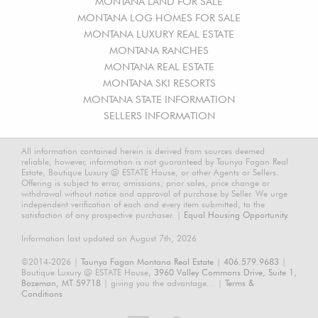
MONTANA LAND FOR SALE
MONTANA LOG HOMES FOR SALE
MONTANA LUXURY REAL ESTATE
MONTANA RANCHES
MONTANA REAL ESTATE
MONTANA SKI RESORTS
MONTANA STATE INFORMATION
SELLERS INFORMATION
All information contained herein is derived from sources deemed
reliable, however, information is not guaranteed by Taunya Fagan Real
Estate, Boutique Luxury @ ESTATE House, or other Agents or Sellers.
Offering is subject to error, omissions, prior sales, price change or
withdrawal without notice and approval of purchase by Seller. We urge
independent verification of each and every item submitted, to the
satisfaction of any prospective purchaser. |
Equal Housing Opportunity.
Information last updated on August 7th, 2026
©2014-2026 |
Taunya Fagan Montana Real Estate
|
406.579.9683
|
Boutique Luxury @ ESTATE House,
3960 Valley Commons Drive, Suite 1,
Bozeman, MT 59718
| giving you the advantage... |
Terms &
Conditions