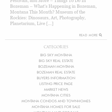
Festivals, and More – Things To Do In
Bozeman – What’s Happening in Bozeman,
Montana This Month? Museum of the
Rockies: Dinosaurs, Art, Photography,
Planetarium, Live […]
READ MORE
CATEGORIES
BIG SKY MONTANA
BIG SKY REAL ESTATE
BOZEMAN MONTANA
BOZEMAN REAL ESTATE
BUYERS INFORMATION
LISTING PRICE PAGE
MARKET NEWS
MONTANA CITIES
MONTANA CONDOS AND TOWNHOMES
MONTANA HOMES FOR SALE