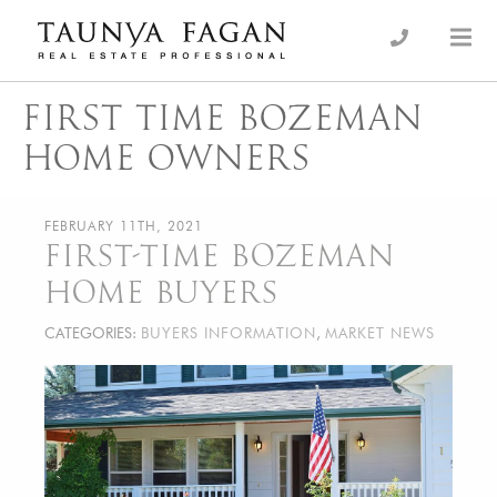
Skip
to
an Luxury Real Estate, giving you the advantage…
Taunya Fagan
content
FIRST TIME BOZEMAN
HOME OWNERS
FEBRUARY 11TH, 2021
FIRST-TIME BOZEMAN
HOME BUYERS
CATEGORIES:
BUYERS INFORMATION
,
MARKET NEWS