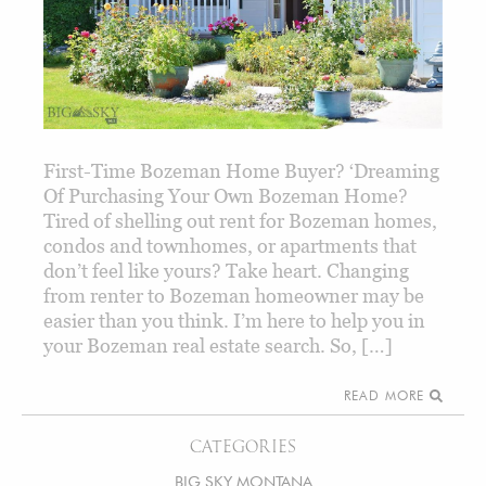
First-Time Bozeman Home Buyer? ‘Dreaming
Of Purchasing Your Own Bozeman Home?
Tired of shelling out rent for Bozeman homes,
condos and townhomes, or apartments that
don’t feel like yours? Take heart. Changing
from renter to Bozeman homeowner may be
easier than you think. I’m here to help you in
your Bozeman real estate search. So, […]
READ MORE
CATEGORIES
BIG SKY MONTANA