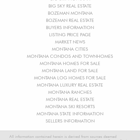
BIG SKY REAL ESTATE
BOZEMAN MONTANA
BOZEMAN REAL ESTATE
BUYERS INFORMATION
LISTING PRICE PAGE
MARKET NEWS
MONTANA CITIES
MONTANA CONDOS AND TOWNHOMES
MONTANA HOMES FOR SALE
MONTANA LAND FOR SALE
MONTANA LOG HOMES FOR SALE
MONTANA LUXURY REAL ESTATE
MONTANA RANCHES
MONTANA REAL ESTATE
MONTANA SKI RESORTS
MONTANA STATE INFORMATION
SELLERS INFORMATION
All information contained herein is derived from sources deemed