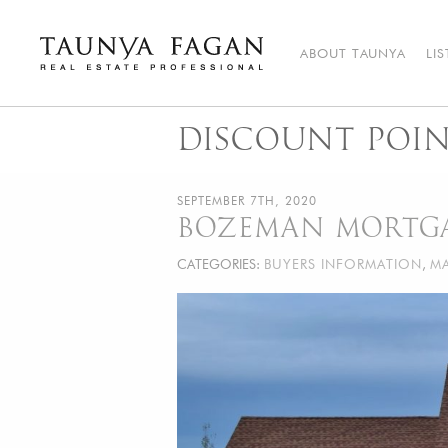
Skip
to
content
ABOUT TAUNYA
LI
Taunya Fagan
Bozeman Luxury Real Estate, giving you the advantage…
DISCOUNT POIN
SEPTEMBER 7TH, 2020
BOZEMAN MORTGA
CATEGORIES:
BUYERS INFORMATION
,
MA