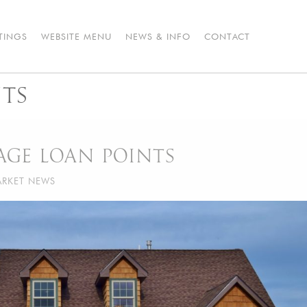
STINGS
WEBSITE MENU
NEWS & INFO
CONTACT
TS
GE LOAN POINTS
RKET NEWS