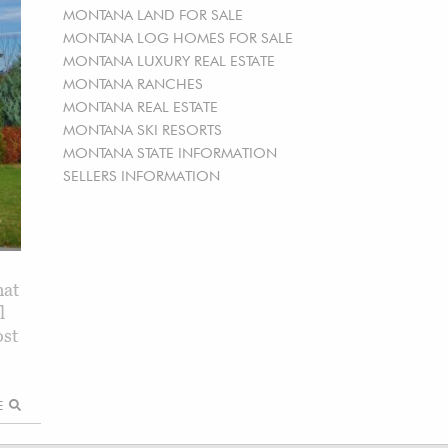
MONTANA LAND FOR SALE
MONTANA LOG HOMES FOR SALE
MONTANA LUXURY REAL ESTATE
MONTANA RANCHES
MONTANA REAL ESTATE
MONTANA SKI RESORTS
MONTANA STATE INFORMATION
SELLERS INFORMATION
hat
l
ost
RE