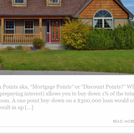
Points aka, “Mortgage Points” or “Discount Points?” W
 prepaying interest) allows you to buy down 1% of the tota
oan. A one point buy-down on a $300,000 loan would c
esult in up […]
READ MO