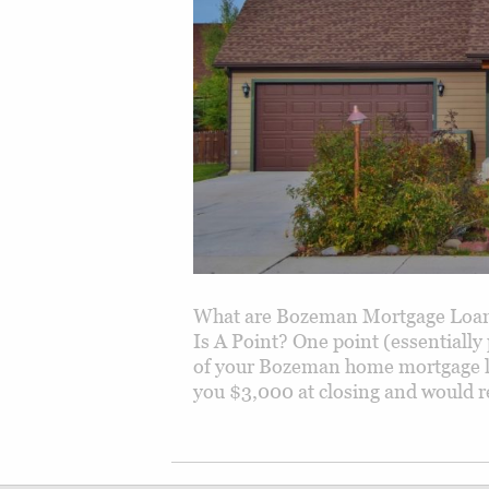
What are Bozeman Mortgage Loan 
Is A Point? One point (essentially
of your Bozeman home mortgage l
you $3,000 at closing and would r