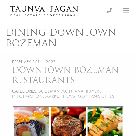
Skip
to
an Luxury Real Estate, giving you the advantage…
Taunya Fagan
content
DINING DOWNTOWN
BOZEMAN
FEBRUARY 10TH, 2023
DOWNTOWN BOZEMAN
RESTAURANTS
CATEGORIES:
BOZEMAN MONTANA
,
BUYERS
INFORMATION
,
MARKET NEWS
,
MONTANA CITIES