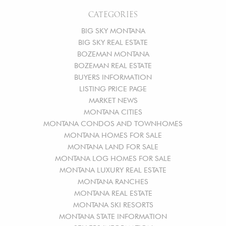
CATEGORIES
BIG SKY MONTANA
BIG SKY REAL ESTATE
BOZEMAN MONTANA
BOZEMAN REAL ESTATE
BUYERS INFORMATION
LISTING PRICE PAGE
MARKET NEWS
MONTANA CITIES
MONTANA CONDOS AND TOWNHOMES
MONTANA HOMES FOR SALE
MONTANA LAND FOR SALE
MONTANA LOG HOMES FOR SALE
MONTANA LUXURY REAL ESTATE
MONTANA RANCHES
MONTANA REAL ESTATE
MONTANA SKI RESORTS
MONTANA STATE INFORMATION