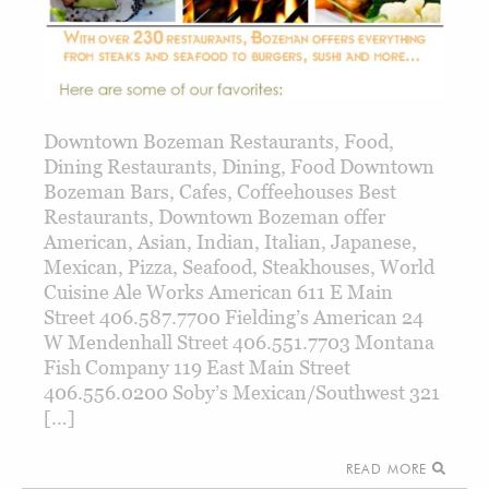
Downtown Bozeman Restaurants, Food,
Dining Restaurants, Dining, Food Downtown
Bozeman Bars, Cafes, Coffeehouses Best
Restaurants, Downtown Bozeman offer
American, Asian, Indian, Italian, Japanese,
Mexican, Pizza, Seafood, Steakhouses, World
Cuisine Ale Works American 611 E Main
Street 406.587.7700 Fielding’s American 24
W Mendenhall Street 406.551.7703 Montana
Fish Company 119 East Main Street
406.556.0200 Soby’s Mexican/Southwest 321
[…]
READ MORE