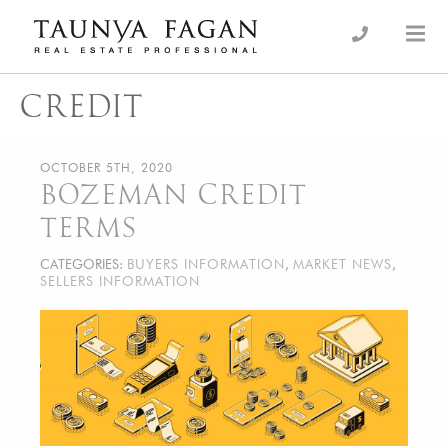
Skip
to
an Luxury Real Estate, giving you the advantage…
Taunya Fagan
content
CREDIT
OCTOBER 5TH, 2020
BOZEMAN CREDIT
TERMS
CATEGORIES:
BUYERS INFORMATION
,
MARKET NEWS
,
SELLERS INFORMATION