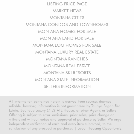
LISTING PRICE PAGE
MARKET NEWS
MONTANA CITIES
MONTANA CONDOS AND TOWNHOMES
MONTANA HOMES FOR SALE
MONTANA LAND FOR SALE
MONTANA LOG HOMES FOR SALE
MONTANA LUXURY REAL ESTATE
MONTANA RANCHES
MONTANA REAL ESTATE
MONTANA SKI RESORTS
MONTANA STATE INFORMATION
SELLERS INFORMATION
All information contained herein is derived from sources deemed
reliable, however, information is not guaranteed by Taunya Fagan Real
Estate, Boutique Luxury @ ESTATE House, or other Agents or Sellers.
Offering is subject to error, omissions, prior sales, price change or
withdrawal without notice and approval of purchase by Seller. We urge
independent verification of each and every item submitted, to the
satisfaction of any prospective purchaser. |
Equal Housing Opportunity.