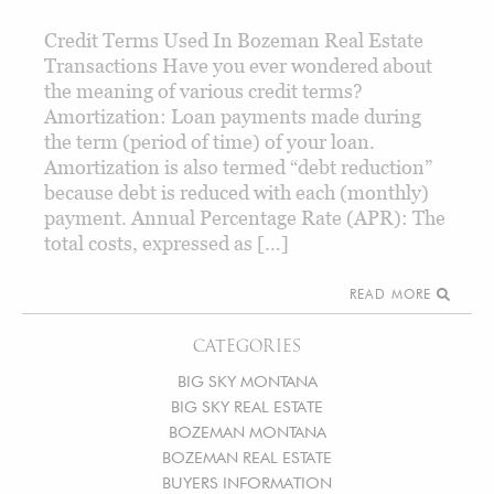
Credit Terms Used In Bozeman Real Estate
Transactions Have you ever wondered about
the meaning of various credit terms?
Amortization: Loan payments made during
the term (period of time) of your loan.
Amortization is also termed “debt reduction”
because debt is reduced with each (monthly)
payment. Annual Percentage Rate (APR): The
total costs, expressed as […]
READ MORE
CATEGORIES
BIG SKY MONTANA
BIG SKY REAL ESTATE
BOZEMAN MONTANA
BOZEMAN REAL ESTATE
BUYERS INFORMATION