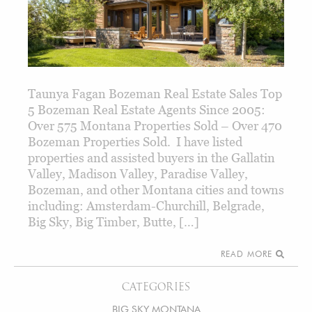
Taunya Fagan Bozeman Real Estate Sales Top
5 Bozeman Real Estate Agents Since 2005:
Over 575 Montana Properties Sold – Over 470
Bozeman Properties Sold. I have listed
properties and assisted buyers in the Gallatin
Valley, Madison Valley, Paradise Valley,
Bozeman, and other Montana cities and towns
including: Amsterdam-Churchill, Belgrade,
Big Sky, Big Timber, Butte, […]
READ MORE
CATEGORIES
BIG SKY MONTANA