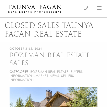
Skip
to
an Luxury Real Estate, giving you the advantage…
Taunya Fagan
content
CLOSED SALES TAUNYA
FAGAN REAL ESTATE
OCTOBER 31ST, 2024
BOZEMAN REAL ESTATE
SALES
CATEGORIES:
BOZEMAN REAL ESTATE
,
BUYERS
INFORMATION
,
MARKET NEWS
,
SELLERS
INFORMATION