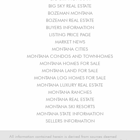
BIG SKY REAL ESTATE
BOZEMAN MONTANA
BOZEMAN REAL ESTATE
BUYERS INFORMATION
LISTING PRICE PAGE
MARKET NEWS
MONTANA CITIES
MONTANA CONDOS AND TOWNHOMES
MONTANA HOMES FOR SALE
MONTANA LAND FOR SALE
MONTANA LOG HOMES FOR SALE
MONTANA LUXURY REAL ESTATE
MONTANA RANCHES
MONTANA REAL ESTATE
MONTANA SKI RESORTS
MONTANA STATE INFORMATION
SELLERS INFORMATION
All information contained herein is derived from sources deemed