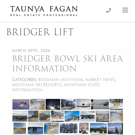
Skip
to
an Luxury Real Estate, giving you the advantage…
Taunya Fagan
content
BRIDGER LIFT
MARCH 20TH, 2026
BRIDGER BOWL SKI AREA
INFORMATION
CATEGORIES:
BOZEMAN MONTANA
,
MARKET NEWS
,
MONTANA SKI RESORTS
,
MONTANA STATE
INFORMATION