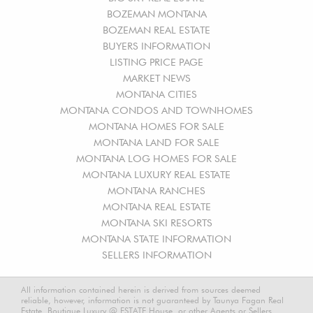
BOZEMAN MONTANA
BOZEMAN REAL ESTATE
BUYERS INFORMATION
LISTING PRICE PAGE
MARKET NEWS
MONTANA CITIES
MONTANA CONDOS AND TOWNHOMES
MONTANA HOMES FOR SALE
MONTANA LAND FOR SALE
MONTANA LOG HOMES FOR SALE
MONTANA LUXURY REAL ESTATE
MONTANA RANCHES
MONTANA REAL ESTATE
MONTANA SKI RESORTS
MONTANA STATE INFORMATION
SELLERS INFORMATION
All information contained herein is derived from sources deemed
reliable, however, information is not guaranteed by Taunya Fagan Real
Estate, Boutique Luxury @ ESTATE House, or other Agents or Sellers.