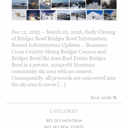
Dec 12, 2025 – March 20, 2026, Early Closing
of Bridger Bowl Bridger Bowl Information:
Recent Infrastructure Updates – Bozeman
Cross Country Skiing Bridger Canyon and
Bridger Bowl Ski Area Real Estate Bridger
Bowl is a private, nonprofit Montana
community ski area with no owners.
Consequently, all proceeds are reinvested into
the ski area to cover […]
READ MORE
CATEGORIES
BIG SKY MONTANA
BIG SKY REAL ESTATE