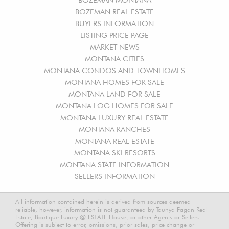
BOZEMAN REAL ESTATE
BUYERS INFORMATION
LISTING PRICE PAGE
MARKET NEWS
MONTANA CITIES
MONTANA CONDOS AND TOWNHOMES
MONTANA HOMES FOR SALE
MONTANA LAND FOR SALE
MONTANA LOG HOMES FOR SALE
MONTANA LUXURY REAL ESTATE
MONTANA RANCHES
MONTANA REAL ESTATE
MONTANA SKI RESORTS
MONTANA STATE INFORMATION
SELLERS INFORMATION
All information contained herein is derived from sources deemed
reliable, however, information is not guaranteed by Taunya Fagan Real
Estate, Boutique Luxury @ ESTATE House, or other Agents or Sellers.
Offering is subject to error, omissions, prior sales, price change or