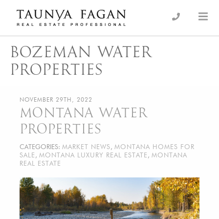
Skip
to
an Luxury Real Estate, giving you the advantage…
Taunya Fagan
content
BOZEMAN WATER
PROPERTIES
NOVEMBER 29TH, 2022
MONTANA WATER
PROPERTIES
CATEGORIES:
MARKET NEWS
,
MONTANA HOMES FOR
SALE
,
MONTANA LUXURY REAL ESTATE
,
MONTANA
REAL ESTATE