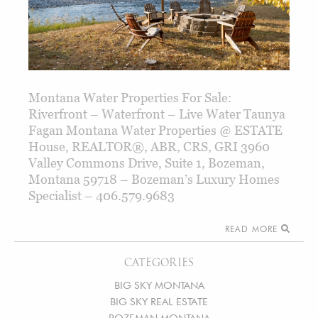
Montana Water Properties For Sale:
Riverfront – Waterfront – Live Water Taunya
Fagan Montana Water Properties @ ESTATE
House, REALTOR®, ABR, CRS, GRI 3960
Valley Commons Drive, Suite 1, Bozeman,
Montana 59718 – Bozeman’s Luxury Homes
Specialist – 406.579.9683
READ MORE
CATEGORIES
BIG SKY MONTANA
BIG SKY REAL ESTATE
BOZEMAN MONTANA