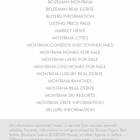
BOZEMAN MONTANA
BOZEMAN REAL ESTATE
BUYERS INFORMATION
LISTING PRICE PAGE
MARKET NEWS
MONTANA CITIES
MONTANA CONDOS AND TOWNHOMES
MONTANA HOMES FOR SALE
MONTANA LAND FOR SALE
MONTANA LOG HOMES FOR SALE
MONTANA LUXURY REAL ESTATE
MONTANA RANCHES
MONTANA REAL ESTATE
MONTANA SKI RESORTS
MONTANA STATE INFORMATION
SELLERS INFORMATION
All information contained herein is derived from sources deemed
reliable, however, information is not guaranteed by Taunya Fagan Real
Estate, Boutique Luxury @ ESTATE House, or other Agents or Sellers.
Offering is subject to error, omissions, prior sales, price change or