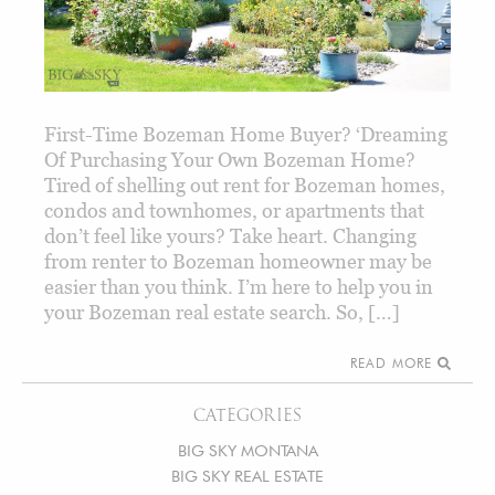
First-Time Bozeman Home Buyer? ‘Dreaming
Of Purchasing Your Own Bozeman Home?
Tired of shelling out rent for Bozeman homes,
condos and townhomes, or apartments that
don’t feel like yours? Take heart. Changing
from renter to Bozeman homeowner may be
easier than you think. I’m here to help you in
your Bozeman real estate search. So, […]
READ MORE
CATEGORIES
BIG SKY MONTANA
BIG SKY REAL ESTATE