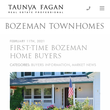
Skip
to
an Luxury Real Estate, giving you the advantage…
Taunya Fagan
content
BOZEMAN TOWNHOMES
FEBRUARY 11TH, 2021
FIRST-TIME BOZEMAN
HOME BUYERS
CATEGORIES:
BUYERS INFORMATION
,
MARKET NEWS