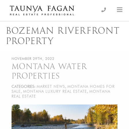
Skip
to
an Luxury Real Estate, giving you the advantage…
Taunya Fagan
content
BOZEMAN RIVERFRONT
PROPERTY
NOVEMBER 29TH, 2022
MONTANA WATER
PROPERTIES
CATEGORIES:
MARKET NEWS
,
MONTANA HOMES FOR
SALE
,
MONTANA LUXURY REAL ESTATE
,
MONTANA
REAL ESTATE