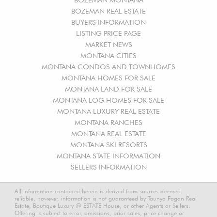
BOZEMAN REAL ESTATE
BUYERS INFORMATION
LISTING PRICE PAGE
MARKET NEWS
MONTANA CITIES
MONTANA CONDOS AND TOWNHOMES
MONTANA HOMES FOR SALE
MONTANA LAND FOR SALE
MONTANA LOG HOMES FOR SALE
MONTANA LUXURY REAL ESTATE
MONTANA RANCHES
MONTANA REAL ESTATE
MONTANA SKI RESORTS
MONTANA STATE INFORMATION
SELLERS INFORMATION
All information contained herein is derived from sources deemed
reliable, however, information is not guaranteed by Taunya Fagan Real
Estate, Boutique Luxury @ ESTATE House, or other Agents or Sellers.
Offering is subject to error, omissions, prior sales, price change or