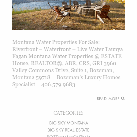
Montana Water Properties For Sale:
Riverfront – Waterfront – Live Water Taunya
Fagan Montana Water Properties @ ESTATE
House, REALTOR®, ABR, CRS, GRI 3960
Valley Commons Drive, Suite 1, Bozeman,
Montana 59718 – Bozeman’s Luxury Homes
Specialist – 406.579.9683
READ MORE
CATEGORIES
BIG SKY MONTANA
BIG SKY REAL ESTATE
BOZEMAN MONTANA